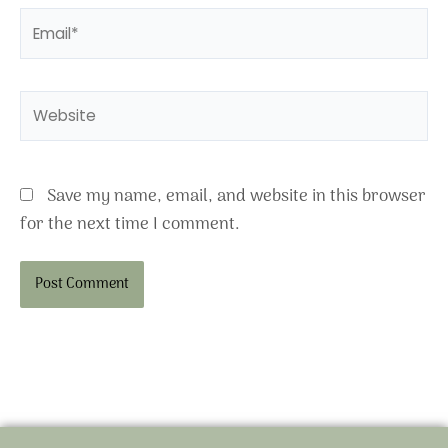
Email*
Website
Save my name, email, and website in this browser
for the next time I comment.
Alternative: