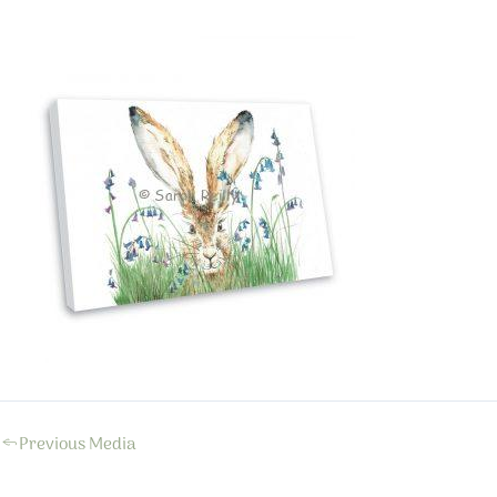
←
Previous Media