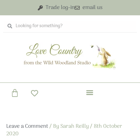
Skip
Trade log-in
email us
to
content
Search
Search
Basket
Leave a Comment
/ By
Sarah Reilly
/
8th October
2020