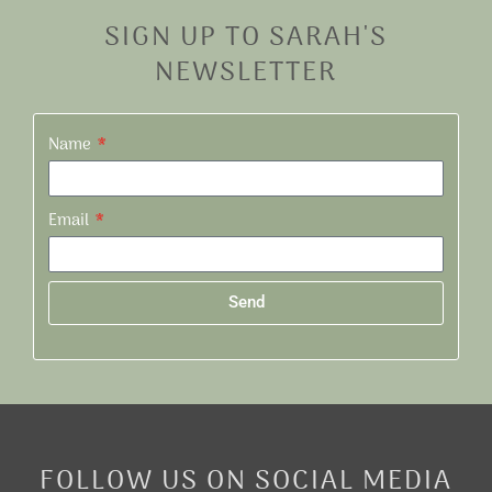
SIGN UP TO SARAH'S
NEWSLETTER
Name
Email
Send
Alternative:
FOLLOW US ON SOCIAL MEDIA