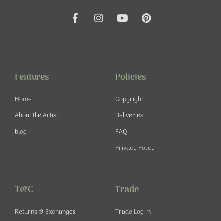
F
I
Y
P
a
n
o
i
c
s
u
n
e
t
t
t
b
a
u
e
o
g
b
r
o
r
e
e
Features
Policies
k
a
s
-
m
t
Home
Copyright
f
About the Artist
Deliveries
blog
FAQ
Privacy Policy
T&C
Trade
Returns & Exchanges
Trade Log-in