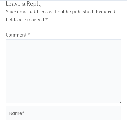
Leave a Reply
Your email address will not be published.
Required
fields are marked
*
Comment
*
Name*