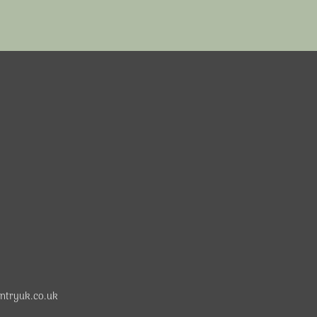
ntryuk.co.uk