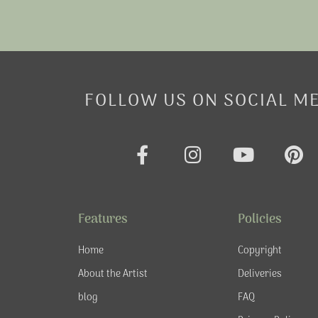
FOLLOW US ON SOCIAL M
F
I
Y
P
a
n
o
i
c
s
u
n
e
t
t
t
Features
Policies
b
a
u
e
o
g
b
r
Home
Copyright
o
r
e
e
About the Artist
Deliveries
k
a
s
blog
FAQ
-
m
t