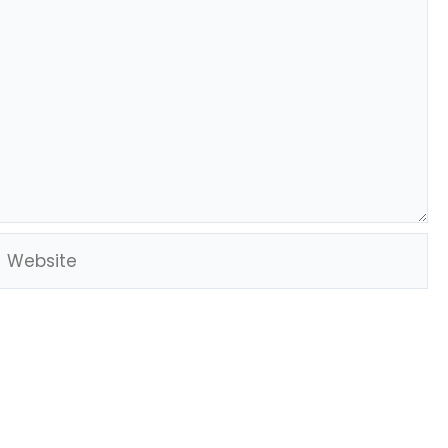
Website