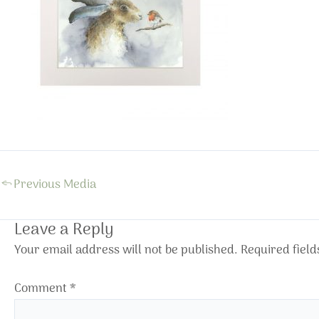
←
Previous Media
Leave a Reply
Your email address will not be published.
Required fiel
Comment
*