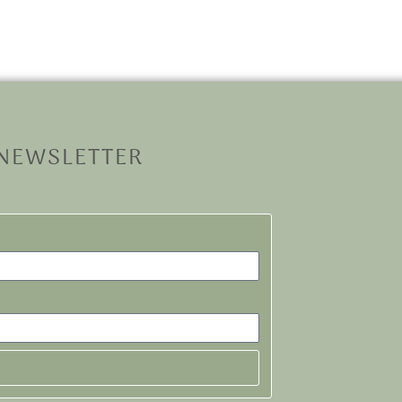
 NEWSLETTER