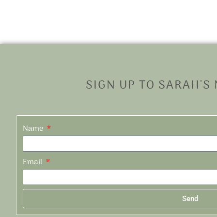
SIGN UP TO SARAH'S
Name
Email
Send
Alternative: