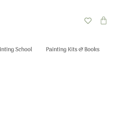
Basket
inting School
Painting Kits & Books