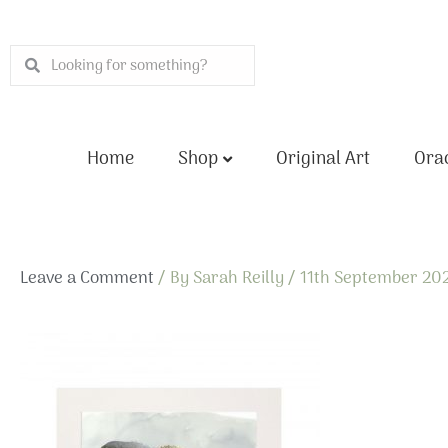
Skip
to
Search
Search
content
Home
Shop
Original Art
Orac
Leave a Comment
/ By
Sarah Reilly
/
11th September 20