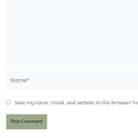
Name*
Save my name, email, and website in this browser fo
Alternative: