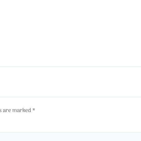
ds are marked
*