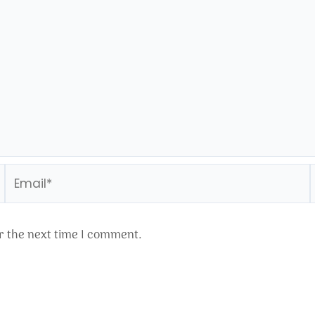
Email*
r the next time I comment.