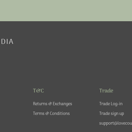
EDIA
T&C
Trade
Returns & Exchanges
Trade Log-in
Terms & Conditions
Trade sign up
support@lovecou