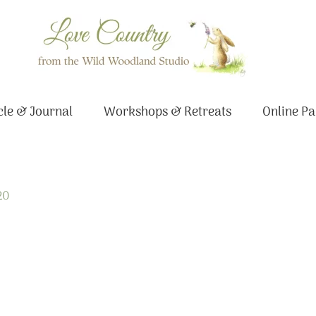
le & Journal
Workshops & Retreats
Online Pa
20