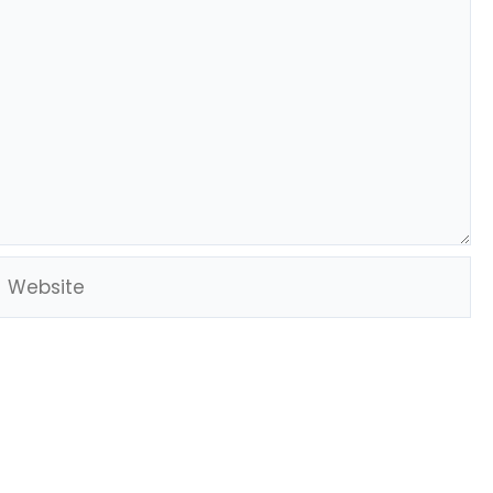
Website