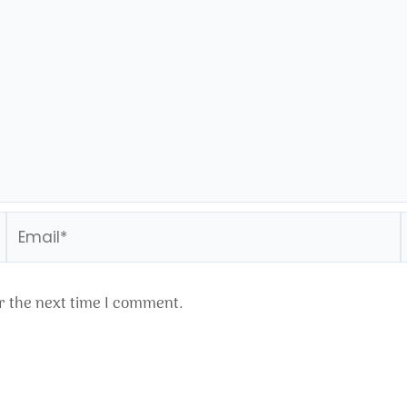
Email*
r the next time I comment.