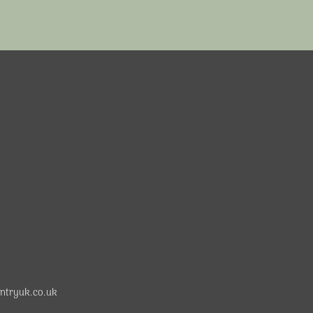
ntryuk.co.uk