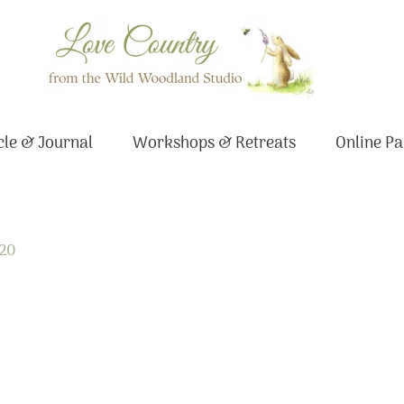
le & Journal
Workshops & Retreats
Online Pa
020