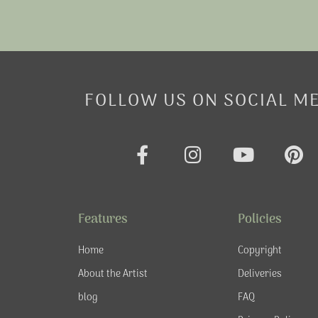
FOLLOW US ON SOCIAL M
F
I
Y
P
a
n
o
i
c
s
u
n
e
t
t
t
Features
Policies
b
a
u
e
o
g
b
r
Home
Copyright
o
r
e
e
About the Artist
Deliveries
k
a
s
blog
FAQ
-
m
t