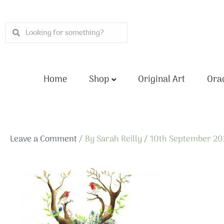
Skip
to
Search
Search
content
Home
Shop
Original Art
Orac
Leave a Comment
/ By
Sarah Reilly
/
10th September 2