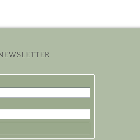
 NEWSLETTER