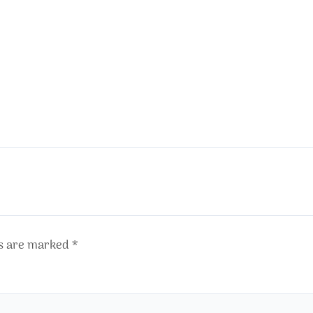
ds are marked
*