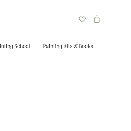
Basket
inting School
Painting Kits & Books