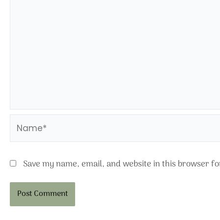
Name*
Save my name, email, and website in this browser fo
Alternative: