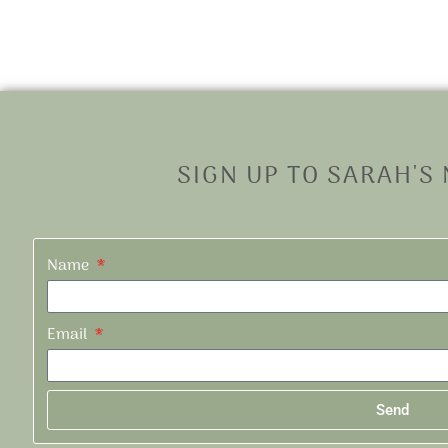
SIGN UP TO SARAH'S
Name
Email
Send
Alternative: