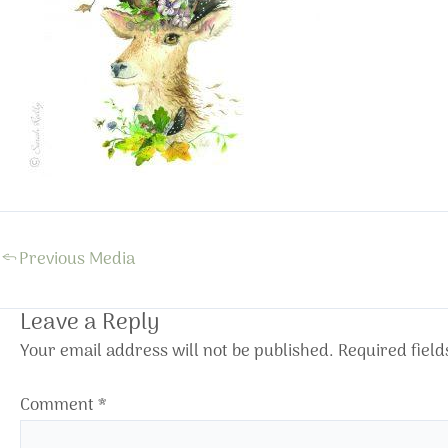
←
Previous Media
Leave a Reply
Your email address will not be published.
Required fiel
Comment
*