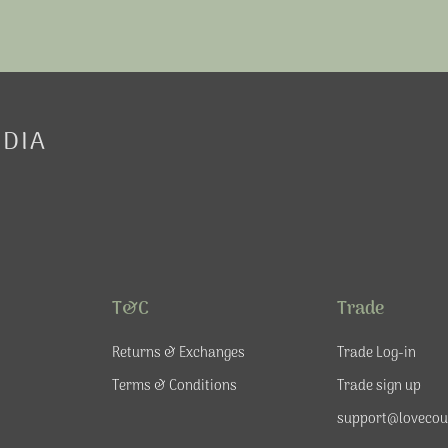
EDIA
T&C
Trade
Returns & Exchanges
Trade Log-in
Terms & Conditions
Trade sign up
support@lovecou