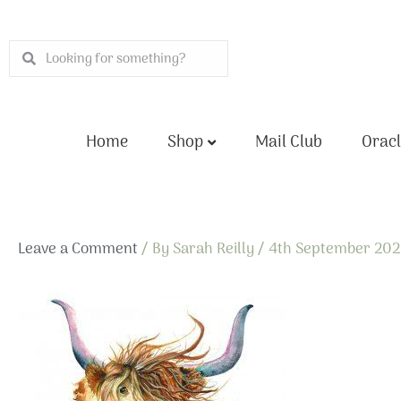
Skip
to
Search
Search
content
Home
Shop
Mail Club
Oracl
Leave a Comment
/ By
Sarah Reilly
/
4th September 20