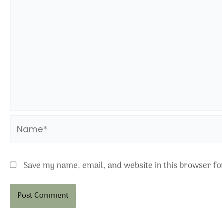
Name*
Save my name, email, and website in this browser fo
Alternative: