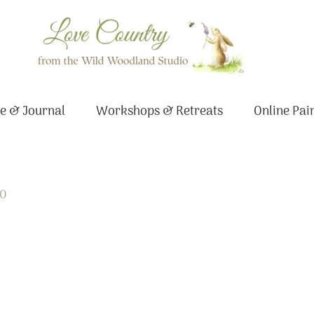
e & Journal
Workshops & Retreats
Online Pai
20