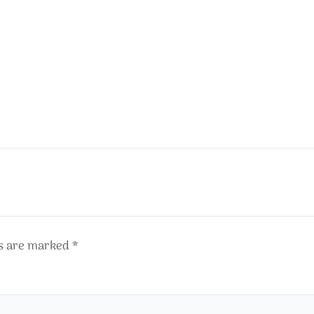
ds are marked
*