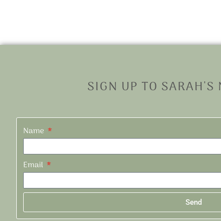
SIGN UP TO SARAH'S
Name
Email
Send
Alternative: