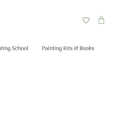
Basket
nting School
Painting Kits & Books