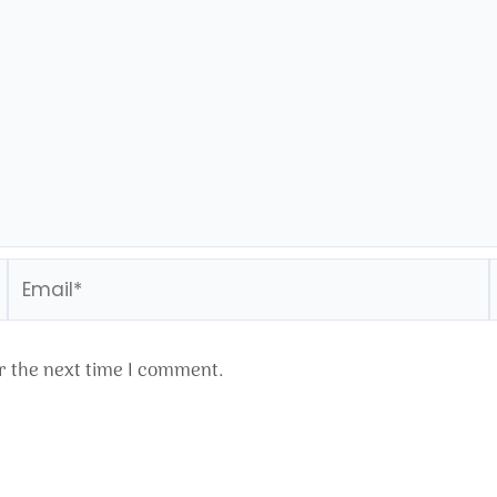
Email*
r the next time I comment.