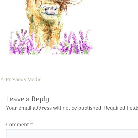
←
Previous Media
Leave a Reply
Your email address will not be published.
Required fiel
Comment
*