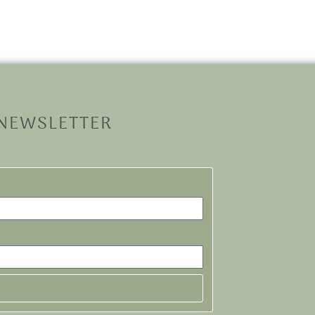
 NEWSLETTER