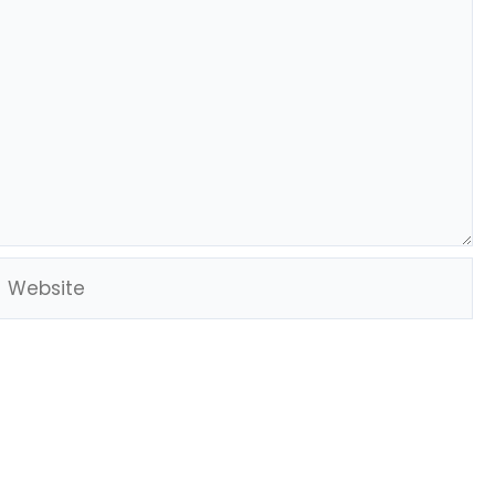
Website