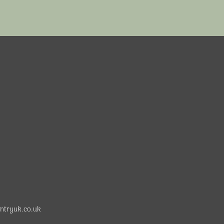
ntryuk.co.uk