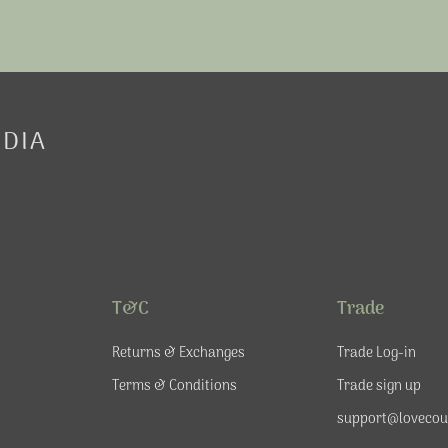
EDIA
T&C
Trade
Returns & Exchanges
Trade Log-in
Terms & Conditions
Trade sign up
support@lovecou