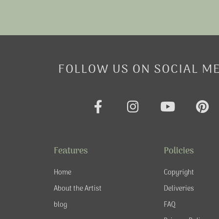
FOLLOW US ON SOCIAL M
F
I
Y
P
a
n
o
i
c
s
u
n
e
t
t
t
Features
Policies
b
a
u
e
o
g
b
r
Home
Copyright
o
r
e
e
About the Artist
Deliveries
k
a
s
blog
FAQ
-
m
t