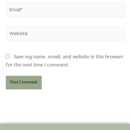
Email*
Website
Save my name, email, and website in this browser
for the next time I comment.
Alternative: