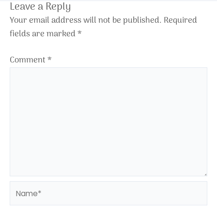
Leave a Reply
Your email address will not be published.
Required
fields are marked
*
Comment
*
Name*