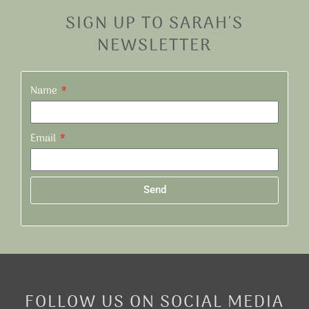
SIGN UP TO SARAH'S
NEWSLETTER
Name
Email
Send
Alternative:
FOLLOW US ON SOCIAL MEDIA