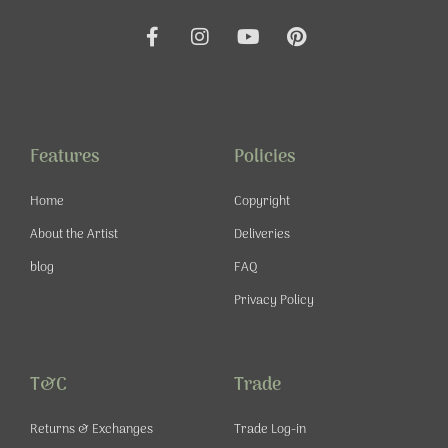
F
I
Y
P
a
n
o
i
c
s
u
n
e
t
t
t
b
a
u
e
o
g
b
r
o
r
e
e
Features
Policies
k
a
s
-
m
t
Home
Copyright
f
About the Artist
Deliveries
blog
FAQ
Privacy Policy
T&C
Trade
Returns & Exchanges
Trade Log-in