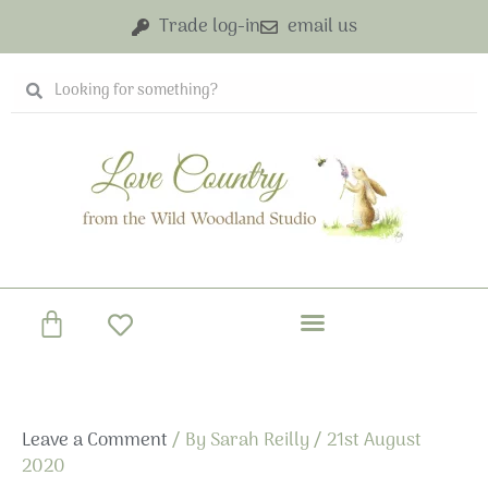
Skip
Trade log-in
email us
to
content
Search
Search
Basket
Leave a Comment
/ By
Sarah Reilly
/
21st August
2020