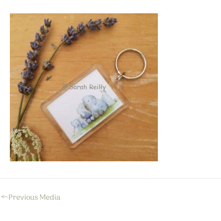
←
Previous Media