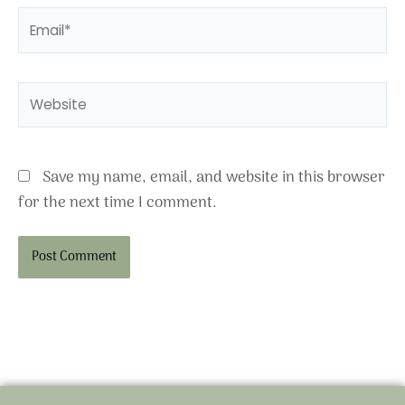
Email*
Website
Save my name, email, and website in this browser
for the next time I comment.
Alternative: