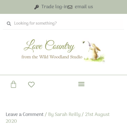
Skip
Trade log-in
email us
to
content
Search
Search
Basket
Leave a Comment
/ By
Sarah Reilly
/
21st August
2020