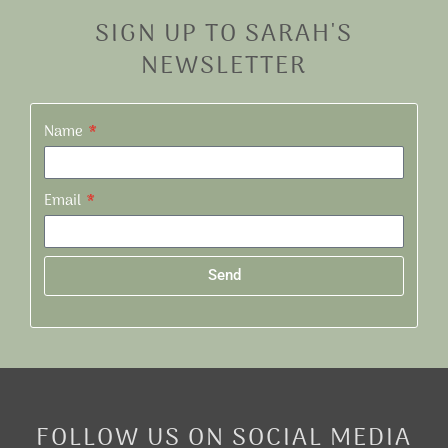
SIGN UP TO SARAH'S
NEWSLETTER
Name
Email
Send
Alternative:
FOLLOW US ON SOCIAL MEDIA