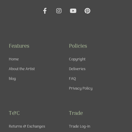
F
I
Y
P
a
n
o
i
c
s
u
n
e
t
t
t
b
a
u
e
o
g
b
r
o
r
e
e
Features
Policies
k
a
s
-
m
t
Home
Copyright
f
About the Artist
Deliveries
blog
FAQ
Privacy Policy
T&C
Trade
Returns & Exchanges
Trade Log-in