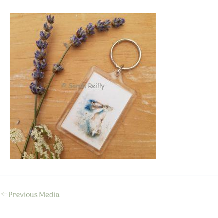
←
Previous Media