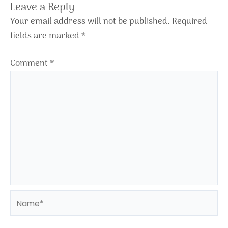
Leave a Reply
Your email address will not be published.
Required
fields are marked
*
Comment
*
Name*