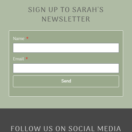
SIGN UP TO SARAH'S
NEWSLETTER
Name
Email
Send
Alternative:
FOLLOW US ON SOCIAL MEDIA