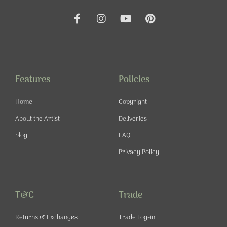
F
I
Y
P
a
n
o
i
c
s
u
n
e
t
t
t
b
a
u
e
o
g
b
r
o
r
e
e
Features
Policies
k
a
s
-
m
t
Home
Copyright
f
About the Artist
Deliveries
blog
FAQ
Privacy Policy
T&C
Trade
Returns & Exchanges
Trade Log-in