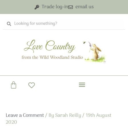
Skip
Trade log-in
email us
to
content
Search
Search
Basket
Leave a Comment
/ By
Sarah Reilly
/
19th August
2020