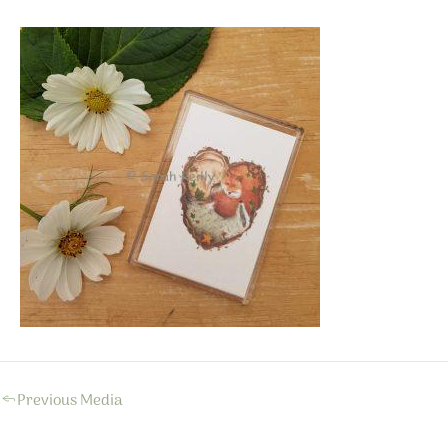
←
Previous Media