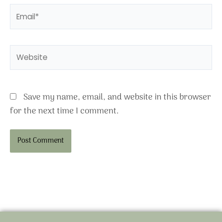
Email*
Website
Save my name, email, and website in this browser
for the next time I comment.
Alternative: