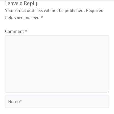
Leave a Reply
Your email address will not be published.
Required
fields are marked
*
Comment
*
Name*