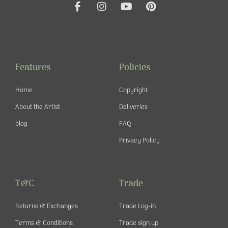
F
I
Y
P
a
n
o
i
c
s
u
n
e
t
t
t
b
a
u
e
o
g
b
r
o
r
e
e
Features
Policies
k
a
s
-
m
t
Home
Copyright
f
About the Artist
Deliveries
blog
FAQ
Privacy Policy
T&C
Trade
Returns & Exchanges
Trade Log-in
Terms & Conditions
Trade sign up