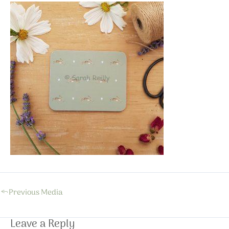
←
Previous Media
Leave a Reply