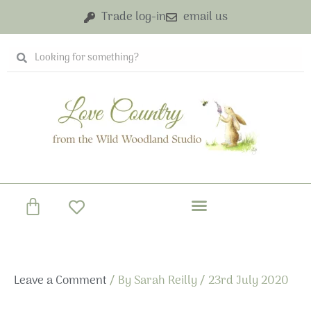
Skip
Trade log-in
email us
to
content
Search
Search
Basket
Leave a Comment
/ By
Sarah Reilly
/
23rd July 2020