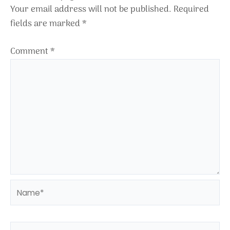
Your email address will not be published.
Required
fields are marked
*
Comment
*
Name*
Email*