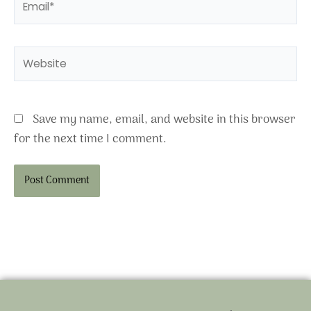
Website
Save my name, email, and website in this browser
for the next time I comment.
Alternative: