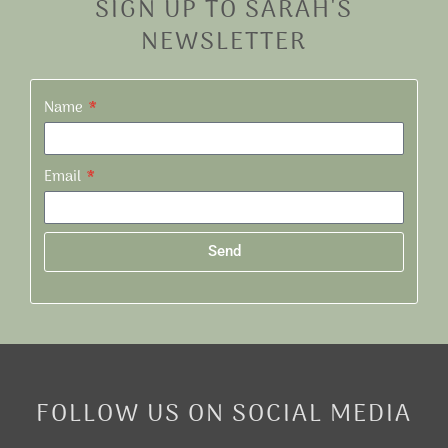
SIGN UP TO SARAH'S
NEWSLETTER
Name
Email
Send
Alternative:
FOLLOW US ON SOCIAL MEDIA