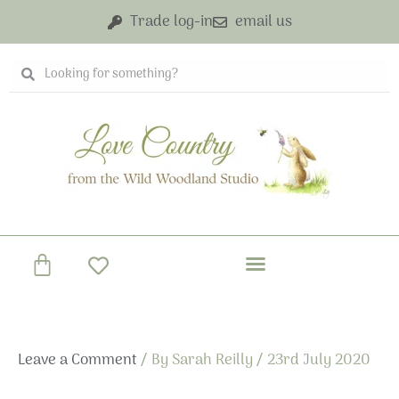
Skip
Trade log-in
email us
to
content
Search
Search
Basket
Leave a Comment
/ By
Sarah Reilly
/
23rd July 2020