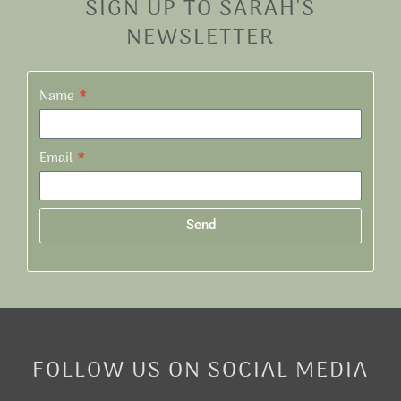
SIGN UP TO SARAH'S
NEWSLETTER
Name
Email
Send
Alternative:
FOLLOW US ON SOCIAL MEDIA