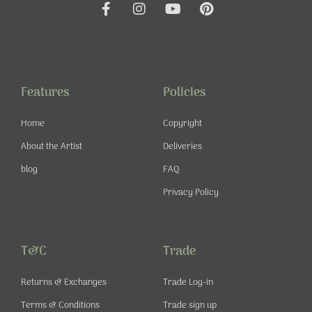
F
I
Y
P
a
n
o
i
c
s
u
n
e
t
t
t
b
a
u
e
o
g
b
r
o
r
e
e
Features
Policies
k
a
s
-
m
t
Home
Copyright
f
About the Artist
Deliveries
blog
FAQ
Privacy Policy
T&C
Trade
Returns & Exchanges
Trade Log-in
Terms & Conditions
Trade sign up