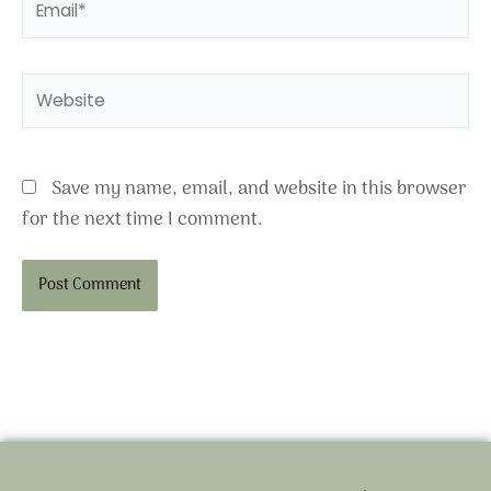
Website
Save my name, email, and website in this browser
for the next time I comment.
Alternative: