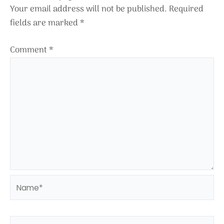
Your email address will not be published.
Required
fields are marked
*
Comment
*
Name*
Email*