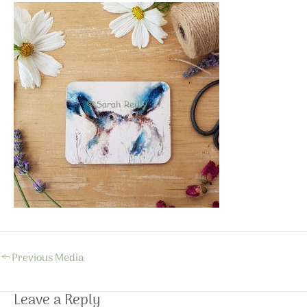
←
Previous Media
Leave a Reply