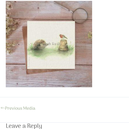
←
Previous Media
Leave a Reply