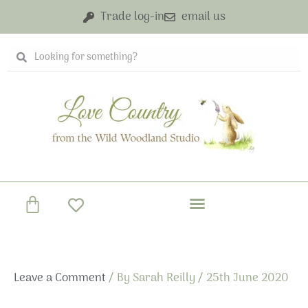
Skip
Trade log-in
email us
to
content
Search
Search
Basket
Leave a Comment
/ By
Sarah Reilly
/
25th June 2020