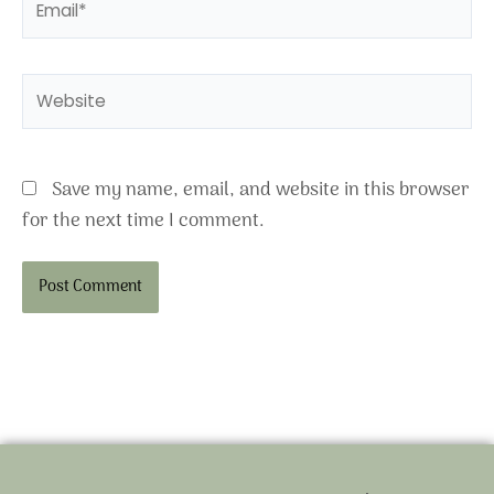
Website
Save my name, email, and website in this browser
for the next time I comment.
Alternative: