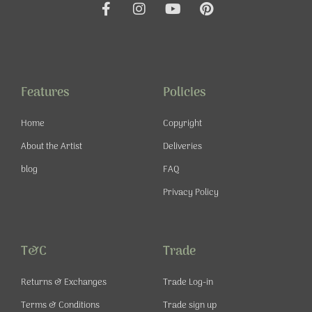
F
I
Y
P
a
n
o
i
c
s
u
n
e
t
t
t
b
a
u
e
o
g
b
r
o
r
e
e
Features
Policies
k
a
s
-
m
t
Home
Copyright
f
About the Artist
Deliveries
blog
FAQ
Privacy Policy
T&C
Trade
Returns & Exchanges
Trade Log-in
Terms & Conditions
Trade sign up