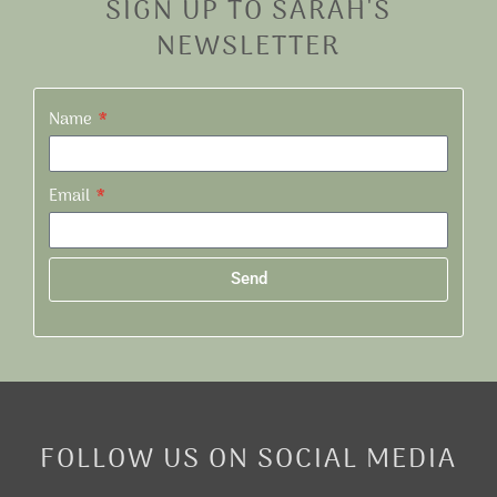
SIGN UP TO SARAH'S
NEWSLETTER
Name
Email
Send
Alternative:
FOLLOW US ON SOCIAL MEDIA