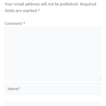
Your email address will not be published.
Required
fields are marked
*
Comment
*
Name*
Email*