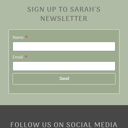
SIGN UP TO SARAH'S
NEWSLETTER
Name
Email
Send
Alternative:
FOLLOW US ON SOCIAL MEDIA