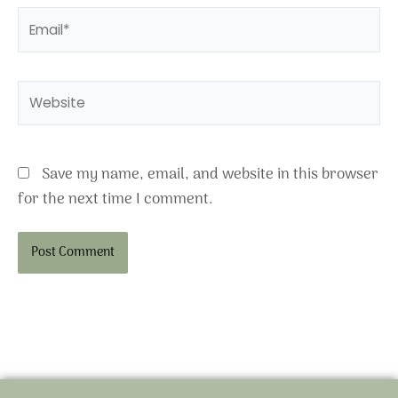
Email*
Website
Save my name, email, and website in this browser
for the next time I comment.
Alternative: