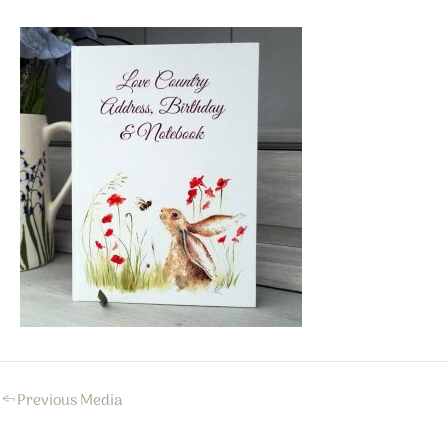
←
Previous Media