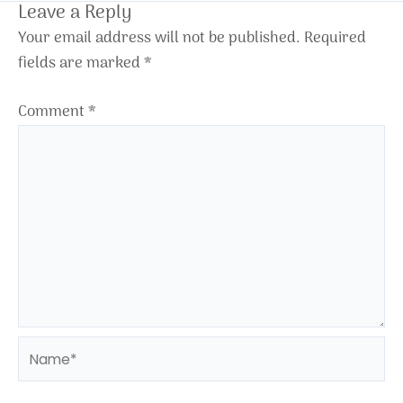
Leave a Reply
Your email address will not be published.
Required
fields are marked
*
Comment
*
Name*