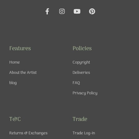
F
I
Y
P
a
n
o
i
c
s
u
n
e
t
t
t
b
a
u
e
o
g
b
r
o
r
e
e
Features
Policies
k
a
s
-
m
t
Home
Copyright
f
About the Artist
Deliveries
blog
FAQ
Privacy Policy
T&C
Trade
Returns & Exchanges
Trade Log-in