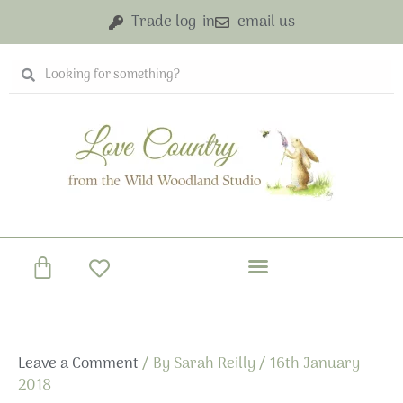
Skip
Trade log-in
email us
to
content
Search
Search
Basket
Leave a Comment
/ By
Sarah Reilly
/
16th January
2018