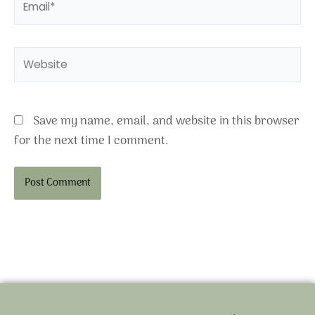
Website
Save my name, email, and website in this browser
for the next time I comment.
Alternative: