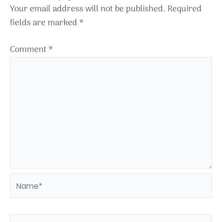
Your email address will not be published.
Required
fields are marked
*
Comment
*
Name*
Email*