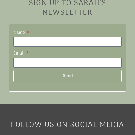
SIGN UP TO SARAH'S
NEWSLETTER
Name
Email
Send
Alternative:
FOLLOW US ON SOCIAL MEDIA