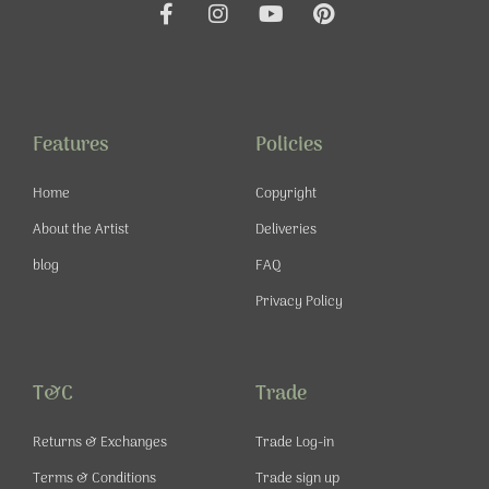
F
I
Y
P
a
n
o
i
c
s
u
n
e
t
t
t
b
a
u
e
o
g
b
r
o
r
e
e
Features
Policies
k
a
s
-
m
t
Home
Copyright
f
About the Artist
Deliveries
blog
FAQ
Privacy Policy
T&C
Trade
Returns & Exchanges
Trade Log-in
Terms & Conditions
Trade sign up