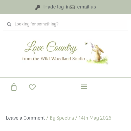
Skip
Trade log-in
email us
to
content
Search
Search
Basket
Leave a Comment
/ By
Spectra
/
14th May 2026