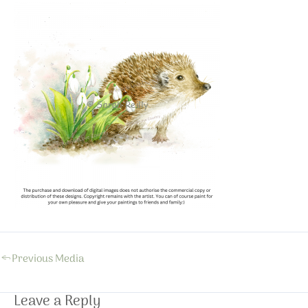
←
Previous Media
Leave a Reply