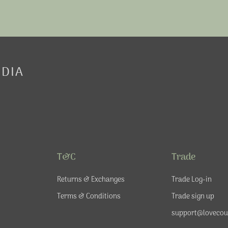
EDIA
T&C
Trade
Returns & Exchanges
Trade Log-in
Terms & Conditions
Trade sign up
support@lovecou