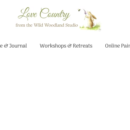
e & Journal
Workshops & Retreats
Online Pai