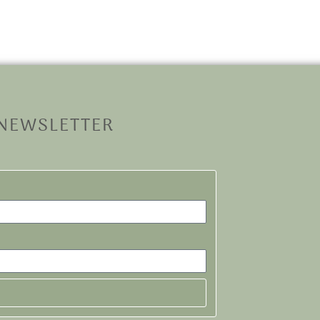
 NEWSLETTER