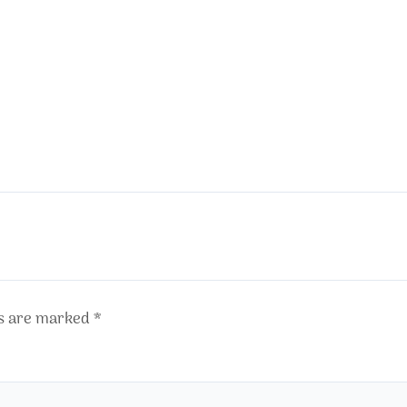
ds are marked
*