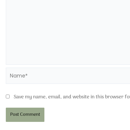
Name*
Save my name, email, and website in this browser fo
Alternative: