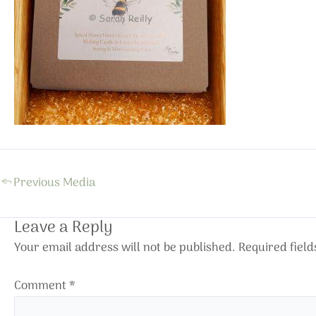
←
Previous Media
Leave a Reply
Your email address will not be published.
Required fiel
Comment
*