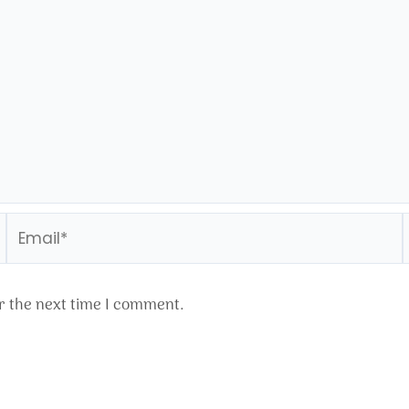
Email*
r the next time I comment.