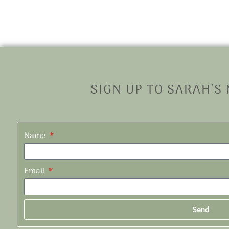
SIGN UP TO SARAH'S
Name
Email
Send
Alternative: