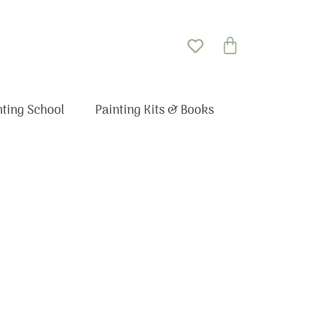
Basket
nting School
Painting Kits & Books