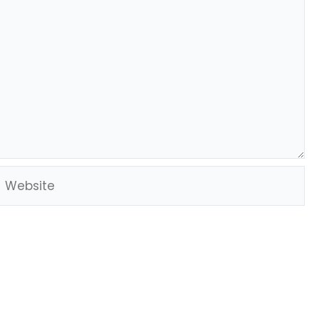
Website