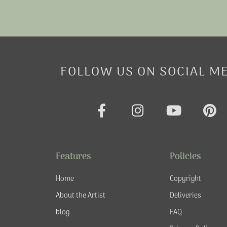
FOLLOW US ON SOCIAL M
F
I
Y
P
a
n
o
i
c
s
u
n
e
t
t
t
Features
Policies
b
a
u
e
o
g
b
r
Home
Copyright
o
r
e
e
About the Artist
Deliveries
k
a
s
blog
FAQ
-
m
t