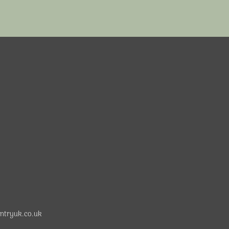
ntryuk.co.uk