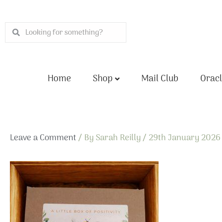
Skip
to
Search
Search
content
Home
Shop
Mail Club
Oracl
Leave a Comment
/ By
Sarah Reilly
/
29th January 2026