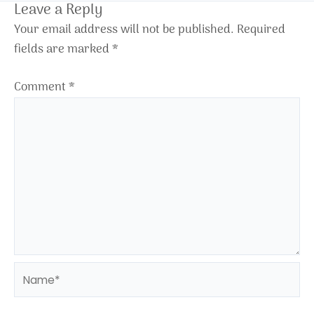
Leave a Reply
Your email address will not be published.
Required
fields are marked
*
Comment
*
Name*