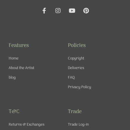
F
I
Y
P
a
n
o
i
c
s
u
n
e
t
t
t
b
a
u
e
o
g
b
r
o
r
e
e
Features
Policies
k
a
s
-
m
t
Home
Copyright
f
About the Artist
Deliveries
blog
FAQ
Privacy Policy
T&C
Trade
Returns & Exchanges
Trade Log-in