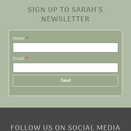
SIGN UP TO SARAH'S
NEWSLETTER
Name
Email
Send
Alternative:
FOLLOW US ON SOCIAL MEDIA