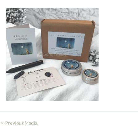
←
Previous Media