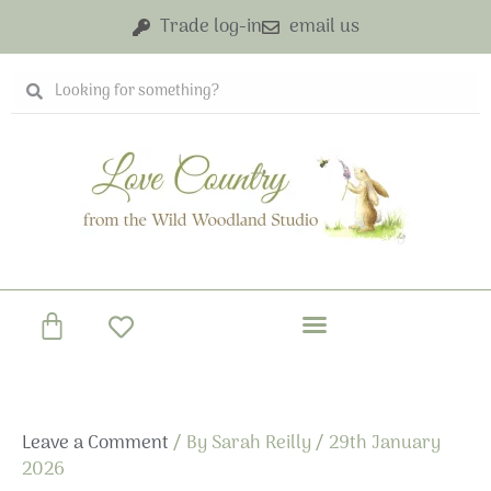
Skip
Trade log-in
email us
to
content
Search
Search
Basket
Leave a Comment
/ By
Sarah Reilly
/
29th January
2026