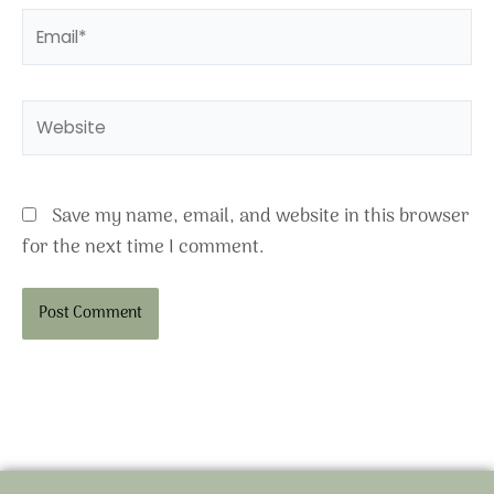
Email*
Website
Save my name, email, and website in this browser
for the next time I comment.
Alternative: