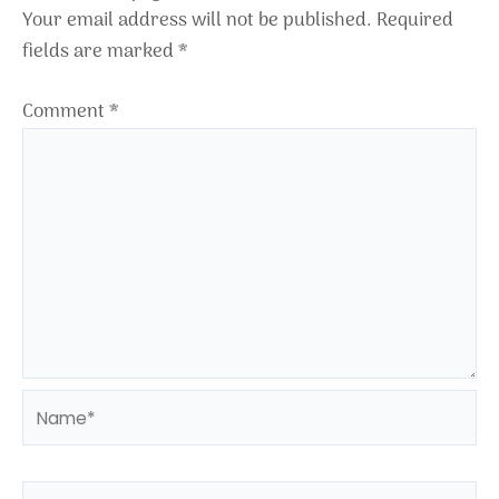
Your email address will not be published.
Required
fields are marked
*
Comment
*
Name*
Email*