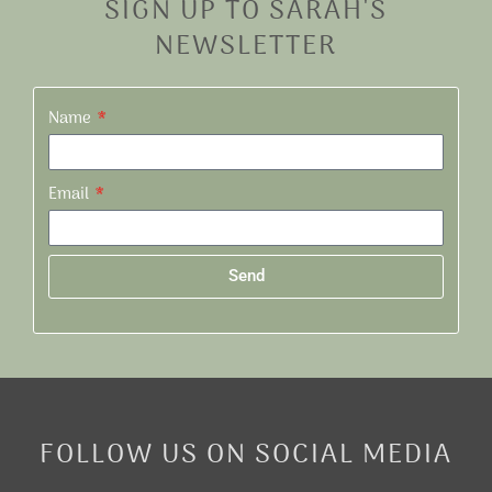
SIGN UP TO SARAH'S
NEWSLETTER
Name
Email
Send
Alternative:
FOLLOW US ON SOCIAL MEDIA