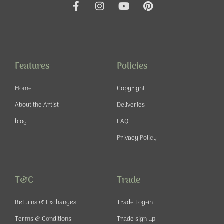
F
I
Y
P
a
n
o
i
c
s
u
n
e
t
t
t
b
a
u
e
o
g
b
r
o
r
e
e
Features
Policies
k
a
s
-
m
t
Home
Copyright
f
About the Artist
Deliveries
blog
FAQ
Privacy Policy
T&C
Trade
Returns & Exchanges
Trade Log-in
Terms & Conditions
Trade sign up