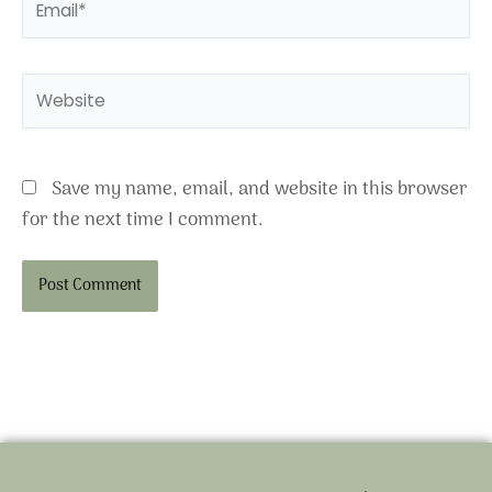
Website
Save my name, email, and website in this browser
for the next time I comment.
Alternative: