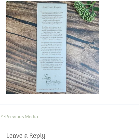
←
Previous Media
Leave a Reply