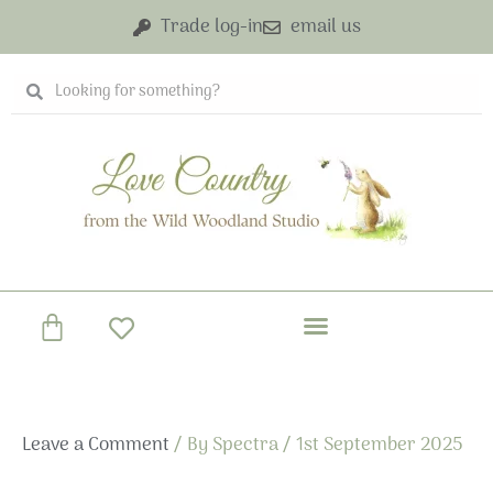
Skip
Trade log-in
email us
to
content
Search
Search
Basket
Leave a Comment
/ By
Spectra
/
1st September 2025