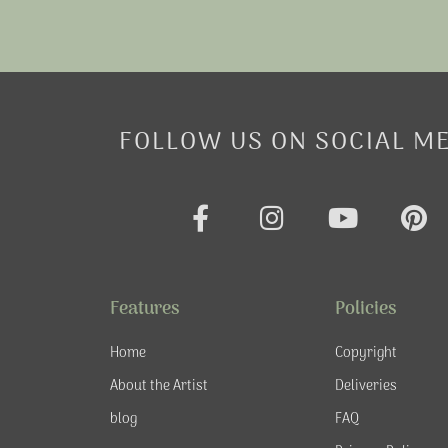
FOLLOW US ON SOCIAL M
F
I
Y
P
a
n
o
i
c
s
u
n
e
t
t
t
Features
Policies
b
a
u
e
o
g
b
r
Home
Copyright
o
r
e
e
About the Artist
Deliveries
k
a
s
blog
FAQ
-
m
t