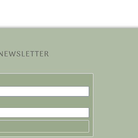
 NEWSLETTER