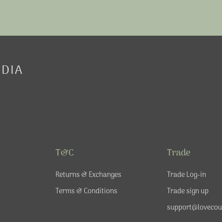
EDIA
T&C
Trade
Returns & Exchanges
Trade Log-in
Terms & Conditions
Trade sign up
support@lovecou