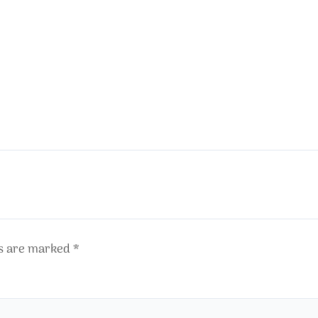
ds are marked
*