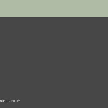
ntryuk.co.uk