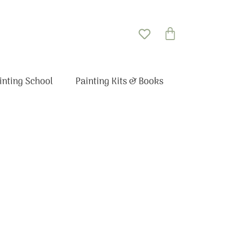
Basket
inting School
Painting Kits & Books