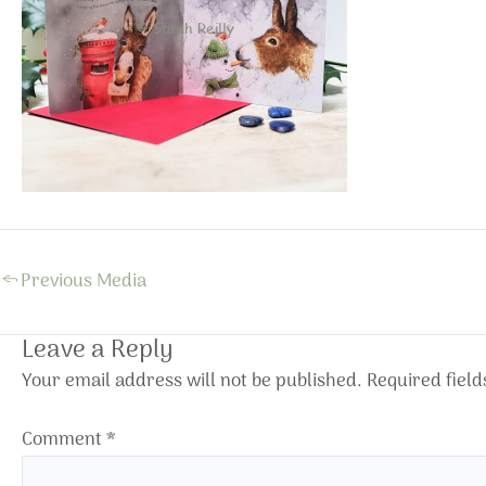
←
Previous Media
Leave a Reply
Your email address will not be published.
Required fiel
Comment
*