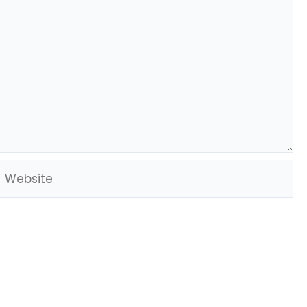
Website