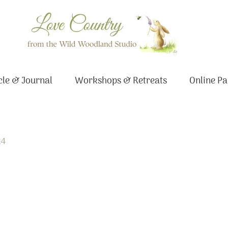
le & Journal
Workshops & Retreats
Online Pa
24