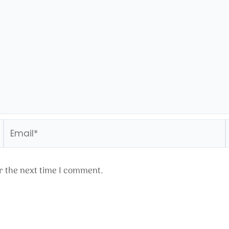
Email*
r the next time I comment.