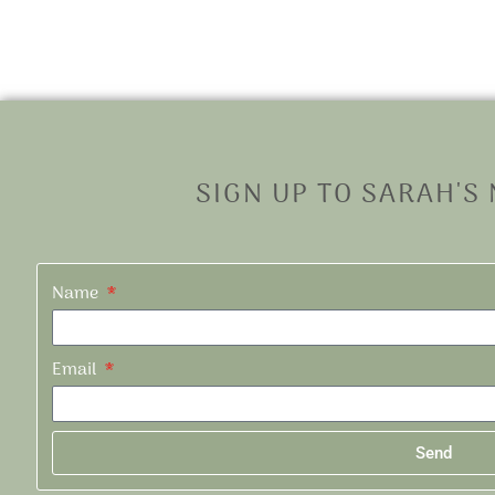
SIGN UP TO SARAH'S
Name
Email
Send
Alternative: