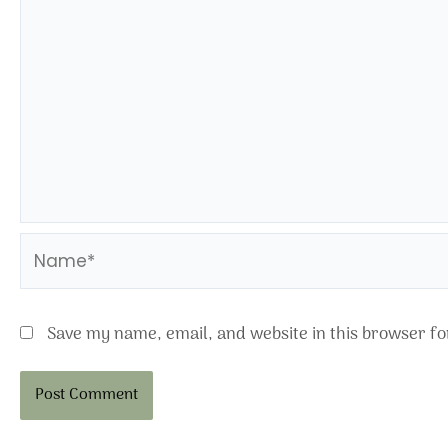
Name*
Save my name, email, and website in this browser fo
Alternative: