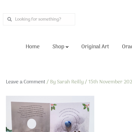
Skip
to
Search
Search
content
Home
Shop
Original Art
Orac
Leave a Comment
/ By
Sarah Reilly
/
15th November 20