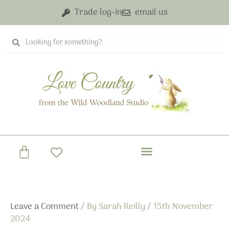
Skip
Trade log-in
email us
to
content
Search
Search
Basket
Leave a Comment
/ By
Sarah Reilly
/
15th November
2024