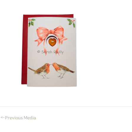
←
Previous Media