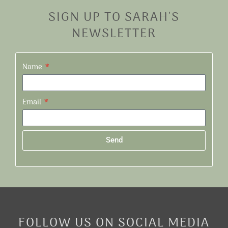
SIGN UP TO SARAH'S
NEWSLETTER
Name
Email
Send
Alternative:
FOLLOW US ON SOCIAL MEDIA