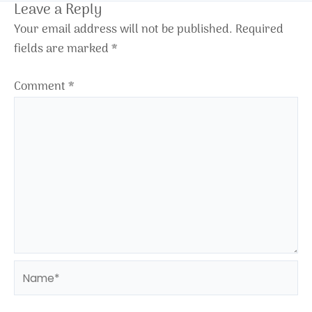
Leave a Reply
Your email address will not be published.
Required
fields are marked
*
Comment
*
Name*