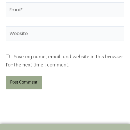
Email*
Website
Save my name, email, and website in this browser
for the next time I comment.
Alternative: