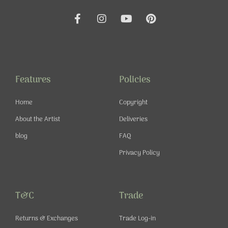
F
I
Y
P
a
n
o
i
c
s
u
n
e
t
t
t
b
a
u
e
o
g
b
r
o
r
e
e
Features
Policies
k
a
s
-
m
t
Home
Copyright
f
About the Artist
Deliveries
blog
FAQ
Privacy Policy
T&C
Trade
Returns & Exchanges
Trade Log-in