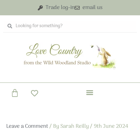
Skip
Trade log-in
email us
to
content
Search
Search
Basket
Leave a Comment
/ By
Sarah Reilly
/
9th June 2024