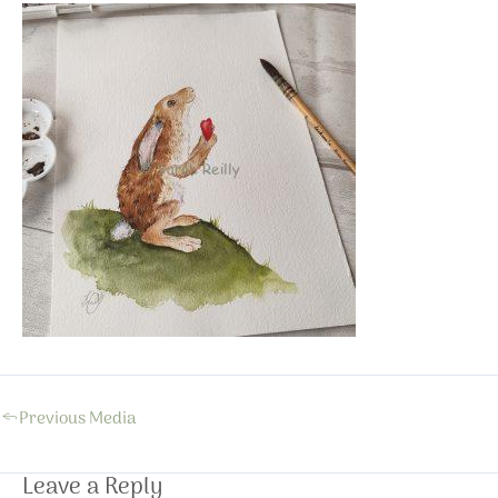
←
Previous Media
Leave a Reply