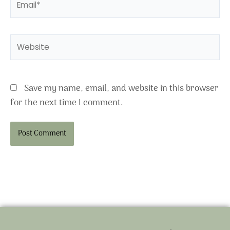
Website
Save my name, email, and website in this browser
for the next time I comment.
Alternative: