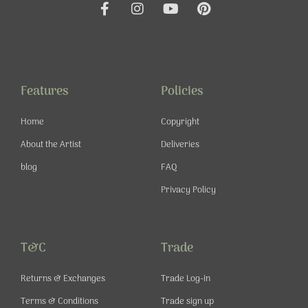
F
I
Y
P
a
n
o
i
c
s
u
n
e
t
t
t
b
a
u
e
o
g
b
r
o
r
e
e
Features
Policies
k
a
s
-
m
t
Home
Copyright
f
About the Artist
Deliveries
blog
FAQ
Privacy Policy
T&C
Trade
Returns & Exchanges
Trade Log-in
Terms & Conditions
Trade sign up