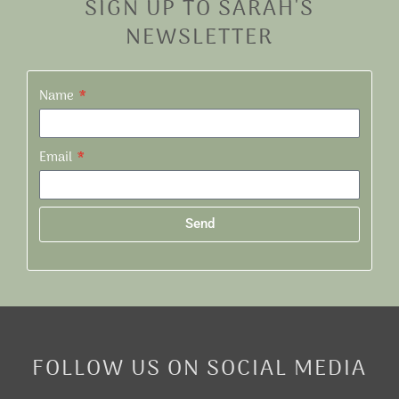
SIGN UP TO SARAH'S
NEWSLETTER
Name
Email
Send
Alternative:
FOLLOW US ON SOCIAL MEDIA