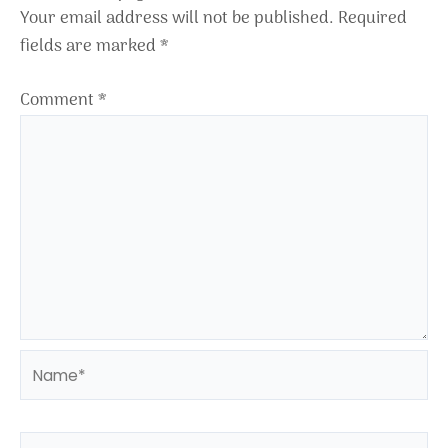
Your email address will not be published.
Required
fields are marked
*
Comment
*
Name*
Email*