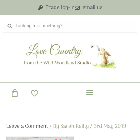
Skip
Trade log-in
email us
to
content
Search
Search
Basket
Leave a Comment
/ By
Sarah Reilly
/
3rd May 2019