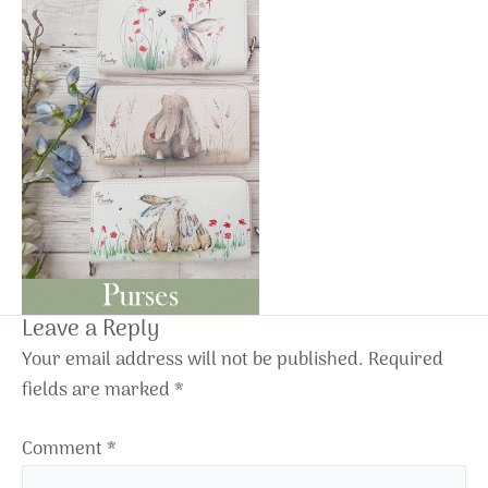
Leave a Reply
Your email address will not be published.
Required
fields are marked
*
Comment
*