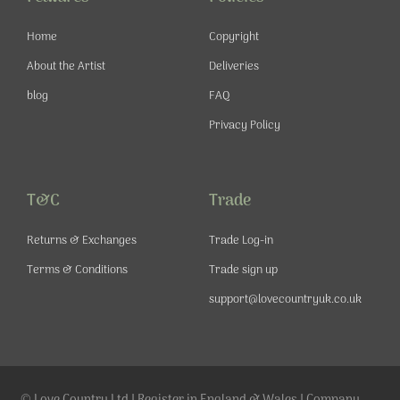
k
a
s
-
m
t
Home
Copyright
f
About the Artist
Deliveries
blog
FAQ
Privacy Policy
T&C
Trade
Returns & Exchanges
Trade Log-in
Terms & Conditions
Trade sign up
support@lovecountryuk.co.uk