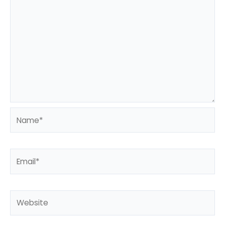
Name*
Email*
Website