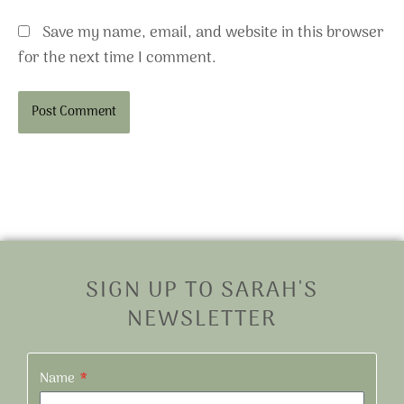
Save my name, email, and website in this browser
for the next time I comment.
Alternative:
SIGN UP TO SARAH'S
NEWSLETTER
Name