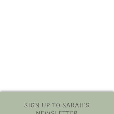
SIGN UP TO SARAH'S
NEWSLETTER