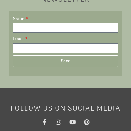
Name
Email
Send
Alternative:
FOLLOW US ON SOCIAL MEDIA
F
I
Y
P
a
n
o
i