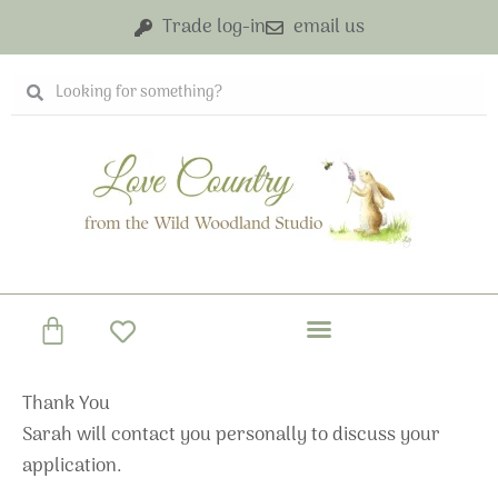
Skip
Trade log-in
email us
to
content
Search
Search
Basket
Thank You
Sarah will contact you personally to discuss your
application.