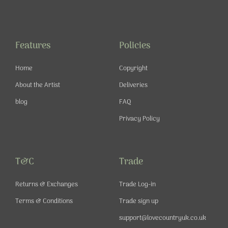
c
s
u
n
e
t
t
t
b
a
u
e
o
g
b
r
o
r
e
e
Features
Policies
k
a
s
-
m
t
Home
Copyright
f
About the Artist
Deliveries
blog
FAQ
Privacy Policy
T&C
Trade
Returns & Exchanges
Trade Log-in
Terms & Conditions
Trade sign up
support@lovecountryuk.co.uk