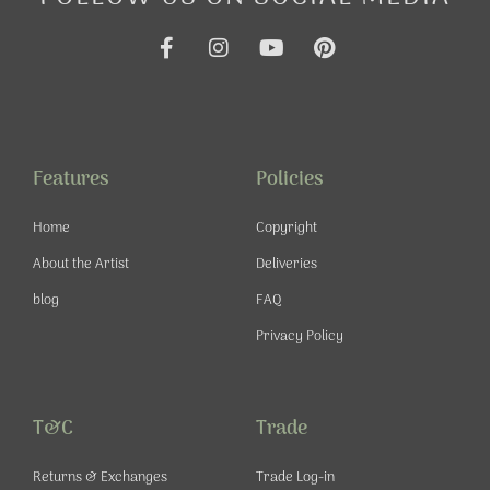
F
I
Y
P
a
n
o
i
c
s
u
n
e
t
t
t
b
a
u
e
o
g
b
r
o
r
e
e
Features
Policies
k
a
s
-
m
t
Home
Copyright
f
About the Artist
Deliveries
blog
FAQ
Privacy Policy
T&C
Trade
Returns & Exchanges
Trade Log-in