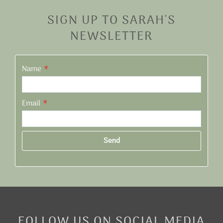
SIGN UP TO SARAH'S
NEWSLETTER
Name
Email
Send
Alternative:
FOLLOW US ON SOCIAL MEDIA