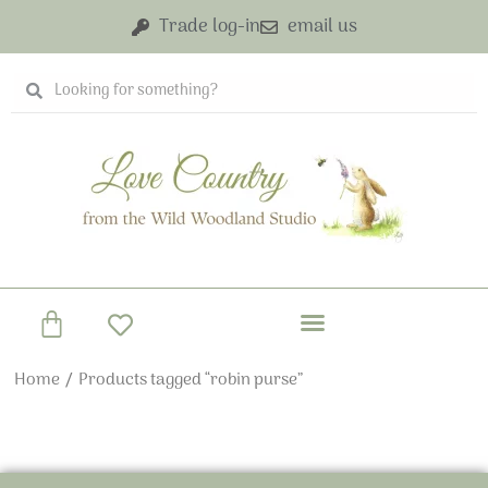
Skip
Trade log-in
email us
to
content
Search
Search
Basket
Home
/ Products tagged “robin purse”