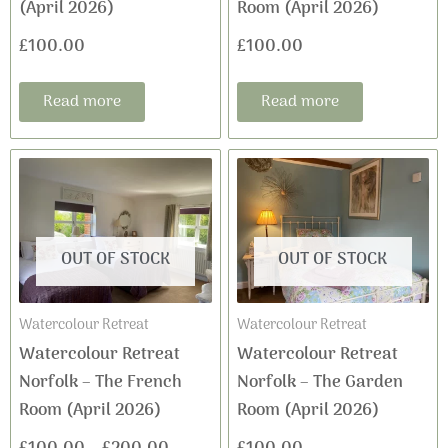
(April 2026)
Room (April 2026)
£
100.00
£
100.00
Read more
Read more
This
Price
product
range:
has
£100.00
multiple
OUT OF STOCK
OUT OF STOCK
variants.
through
The
£200.00
Watercolour Retreat
Watercolour Retreat
options
Watercolour Retreat
Watercolour Retreat
may
Norfolk – The French
Norfolk – The Garden
be
Room (April 2026)
Room (April 2026)
chosen
on