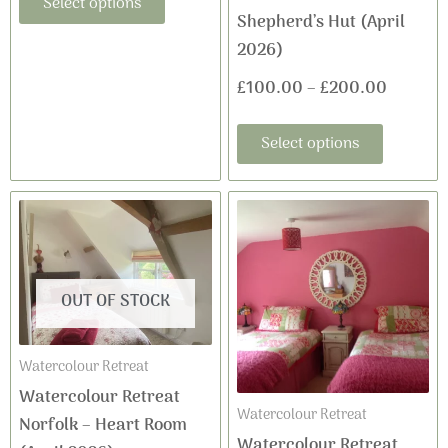
Select options
Shepherd’s Hut (April
page
page
2026)
£
100.00
–
£
200.00
Select options
This
Price
product
range:
has
£100.0
multiple
OUT OF STOCK
variants
through
The
£200.0
Watercolour Retreat
options
Watercolour Retreat
may
Watercolour Retreat
Norfolk – Heart Room
be
Watercolour Retreat