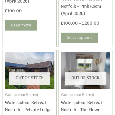
(April 2026)
chosen
Norfolk – Pink Room
on
£
100.00
(April 2026)
the
£
100.00
–
£
200.00
product
Read more
page
Select options
OUT OF STOCK
OUT OF STOCK
Watercolour Retreat
Watercolour Retreat
Watercolour Retreat
Watercolour Retreat
Norfolk – Private Lodge
Norfolk – The Flower