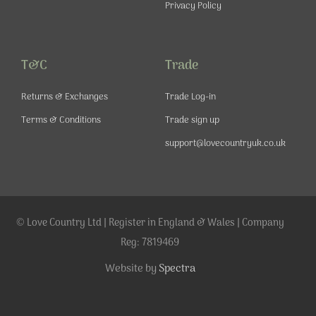
Privacy Policy
T&C
Trade
Returns & Exchanges
Trade Log-in
Terms & Conditions
Trade sign up
support@lovecountryuk.co.uk
© Love Country Ltd | Register in England & Wales | Company
Reg: 7819469
Website by
Spectra