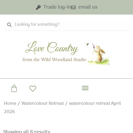
Skip
Trade log-in
email us
to
content
Search
Search
Basket
Home
/
Watercolour Retreat
/ watercolour retreat April
2026
Showing all 8 results