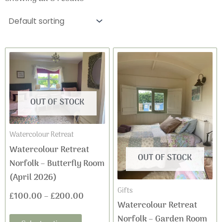
This
This
Price
Price
product
product
range:
range:
has
has
£100.00
£100.0
multiple
multiple
OUT OF STOCK
variants.
variants
through
through
The
The
£200.00
£200.0
Watercolour Retreat
options
options
Watercolour Retreat
may
may
OUT OF STOCK
Norfolk – Butterfly Room
be
be
(April 2026)
chosen
chosen
Gifts
on
on
£
100.00
–
£
200.00
Watercolour Retreat
the
the
Norfolk – Garden Room
product
product