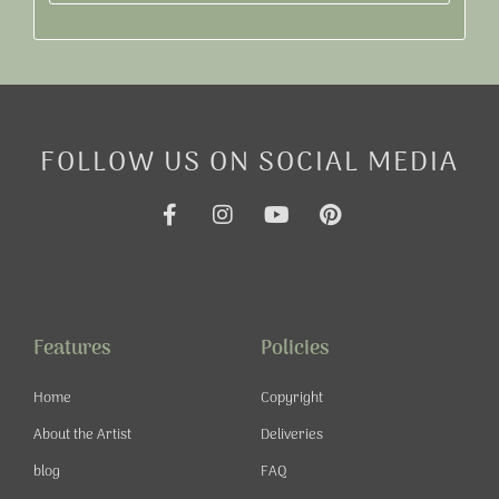
Alternative:
FOLLOW US ON SOCIAL MEDIA
F
I
Y
P
a
n
o
i
c
s
u
n
e
t
t
t
b
a
u
e
o
g
b
r
o
r
e
e
Features
Policies
k
a
s
-
m
t
Home
Copyright
f
About the Artist
Deliveries
blog
FAQ