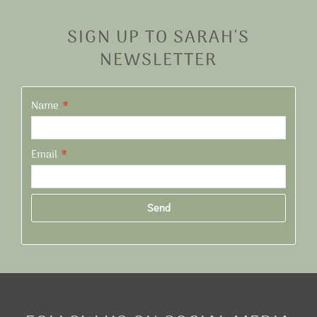
SIGN UP TO SARAH'S
NEWSLETTER
Name
Email
Send
Alternative: