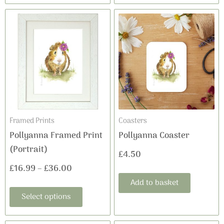
This
Price
product
range:
has
£16.99
multiple
variants.
through
The
£36.00
options
may
Framed Prints
Coasters
be
Pollyanna Framed Print
Pollyanna Coaster
chosen
(Portrait)
£
4.50
on
£
16.99
–
£
36.00
the
Add to basket
product
Select options
page