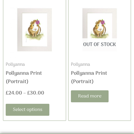
This
Price
product
range:
has
£24.00
multiple
variants.
through
The
OUT OF STOCK
£30.00
options
may
Pollyanna
Pollyanna
be
Pollyanna Print
Pollyanna Print
chosen
(Portrait)
(Portrait)
on
£
24.00
–
£
30.00
the
Read more
product
Select options
page