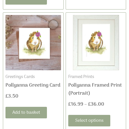
This
Price
product
range:
has
£16.99
multiple
variants
through
The
£36.00
options
may
Greetings Cards
Framed Prints
be
Pollyanna Greeting Card
Pollyanna Framed Print
chosen
(Portrait)
£
3.50
on
£
16.99
–
£
36.00
the
Add to basket
product
Select options
page