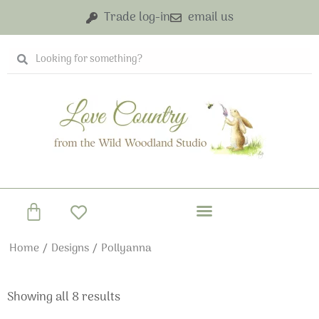
Skip
Trade log-in
email us
to
content
Search
Search
Basket
Home
/
Designs
/ Pollyanna
Showing all 8 results