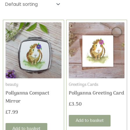
beauty
Greetings Cards
Pollyanna Compact
Pollyanna Greeting Card
Mirror
£
3.50
£
7.99
Add to basket
Add to basket