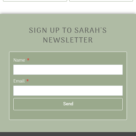
SIGN UP TO SARAH'S
NEWSLETTER
Name
Email
Send
Alternative: