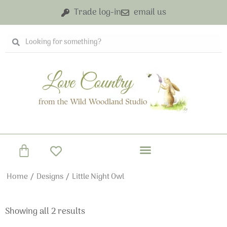
Skip
Trade log-in
email us
to
content
Search
Search
Basket
Home
/
Designs
/ Little Night Owl
Showing all 2 results