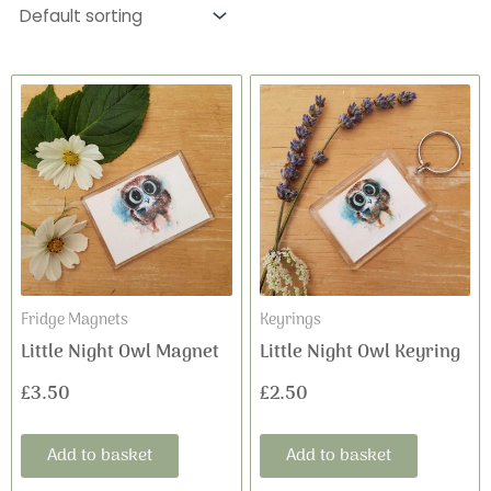
Fridge Magnets
Keyrings
Little Night Owl Magnet
Little Night Owl Keyring
£
3.50
£
2.50
Add to basket
Add to basket