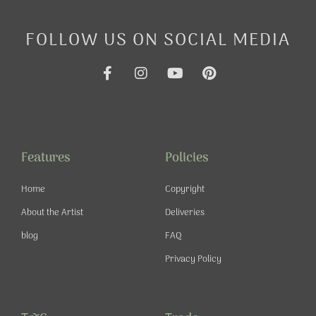
FOLLOW US ON SOCIAL MEDIA
F
I
Y
P
a
n
o
i
c
s
u
n
e
t
t
t
b
a
u
e
o
g
b
r
o
r
e
e
Features
Policies
k
a
s
-
m
t
Home
Copyright
f
About the Artist
Deliveries
blog
FAQ
Privacy Policy