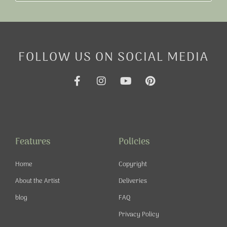
FOLLOW US ON SOCIAL MEDIA
F
I
Y
P
a
n
o
i
c
s
u
n
e
t
t
t
b
a
u
e
o
g
b
r
o
r
e
e
Features
Policies
k
a
s
-
m
t
Home
Copyright
f
About the Artist
Deliveries
blog
FAQ
Privacy Policy