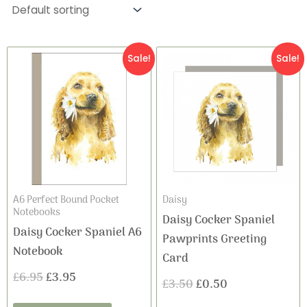
Original
Current
Original
Current
Sale!
Sale!
price
price
price
price
was:
is:
was:
is:
£6.95.
£3.95.
£3.50.
£0.50.
A6 Perfect Bound Pocket
Daisy
Notebooks
Daisy Cocker Spaniel
Daisy Cocker Spaniel A6
Pawprints Greeting
Notebook
Card
£
6.95
£
3.95
£
3.50
£
0.50