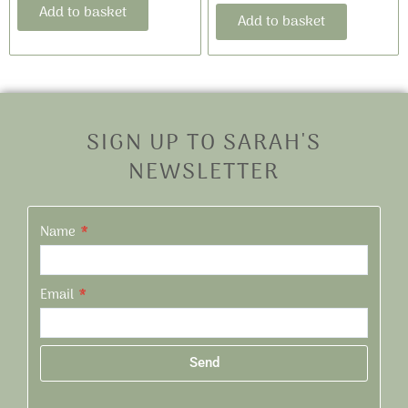
Add to basket
Add to basket
SIGN UP TO SARAH'S
NEWSLETTER
Name
Email
Send
Alternative: