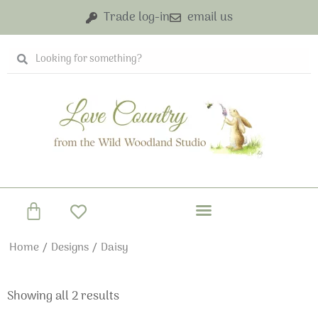
Skip
Trade log-in
email us
to
content
Search
Search
Basket
Home
/
Designs
/ Daisy
Showing all 2 results