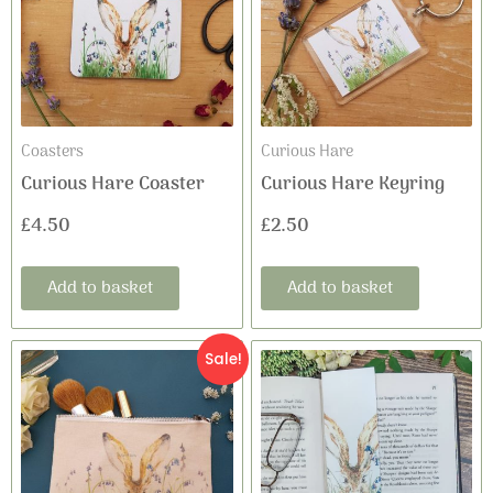
Coasters
Curious Hare
Curious Hare Coaster
Curious Hare Keyring
£
4.50
£
2.50
Add to basket
Add to basket
Original
Current
Sale!
price
price
was:
is:
£8.99.
£5.95.