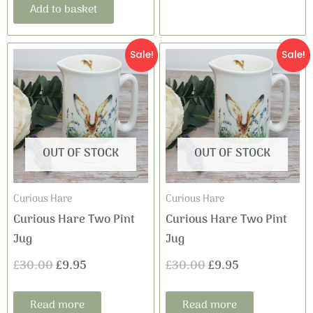
Add to basket
Original
Current
Original
Current
Sale!
Sale!
price
price
price
price
was:
is:
was:
is:
£30.00.
£9.95.
£30.00.
£9.95.
OUT OF STOCK
OUT OF STOCK
Curious Hare
Curious Hare
Curious Hare Two Pint
Curious Hare Two Pint
Jug
Jug
£
30.00
£
9.95
£
30.00
£
9.95
Read more
Read more