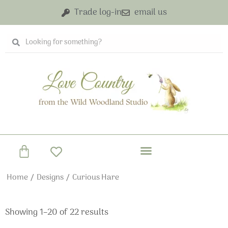
Skip
Trade log-in
email us
to
content
Search
Search
Basket
Home
/
Designs
/ Curious Hare
Showing 1–20 of 22 results