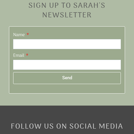
SIGN UP TO SARAH'S
NEWSLETTER
Name
Email
Send
Alternative:
FOLLOW US ON SOCIAL MEDIA