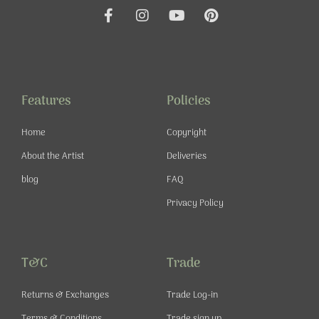
F
I
Y
P
a
n
o
i
c
s
u
n
e
t
t
t
b
a
u
e
o
g
b
r
o
r
e
e
Features
Policies
k
a
s
-
m
t
Home
Copyright
f
About the Artist
Deliveries
blog
FAQ
Privacy Policy
T&C
Trade
Returns & Exchanges
Trade Log-in
Terms & Conditions
Trade sign up