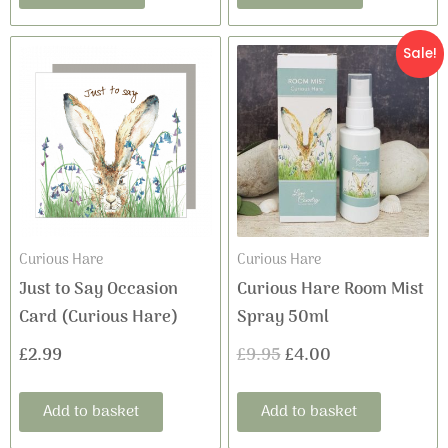
Original
Current
Sale!
price
price
was:
is:
£9.95.
£4.00.
Curious Hare
Curious Hare
Just to Say Occasion
Curious Hare Room Mist
Card (Curious Hare)
Spray 50ml
£
2.99
£
9.95
£
4.00
Add to basket
Add to basket