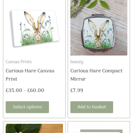
Price
product
range:
has
£35.00
multiple
variants.
through
The
£60.00
options
may
Canvas Prints
beauty
be
Curious Hare Canvas
Curious Hare Compact
chosen
Print
Mirror
on
£
35.00
–
£
60.00
£
7.99
the
product
Select options
Add to basket
page