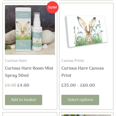
This
Original
Current
Price
Sale!
product
price
price
range:
has
was:
is:
£35.00
multiple
variants
£9.95.
£4.00.
through
The
£60.00
options
may
Curious Hare
Canvas Prints
be
Curious Hare Room Mist
Curious Hare Canvas
chosen
Spray 50ml
Print
on
£
9.95
£
4.00
£
35.00
–
£
60.00
the
product
Add to basket
Select options
page
This