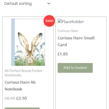
Original
Current
Sale!
price
price
Curious Hare
Curious Hare Small
was:
is:
Card
£6.95.
£3.95.
£
1.85
Add to basket
A6 Perfect Bound Pocket
Notebooks
Curious Hare A6
Notebook
£
6.95
£
3.95