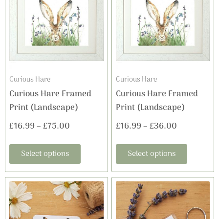
has
has
£16.99
£16.99
multiple
multiple
variants.
variants
through
through
The
The
£75.00
£36.00
options
options
may
may
Curious Hare
Curious Hare
be
be
Curious Hare Framed
Curious Hare Framed
chosen
chosen
Print (Landscape)
Print (Landscape)
on
on
£
16.99
–
£
75.00
£
16.99
–
£
36.00
the
the
product
product
Select options
Select options
page
page