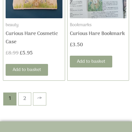
beauty
Bookmarks
Curious Hare Cosmetic
Curious Hare Bookmark
Case
£
3.50
£
8.99
£
5.95
Add to basket
Add to basket
1
2
→