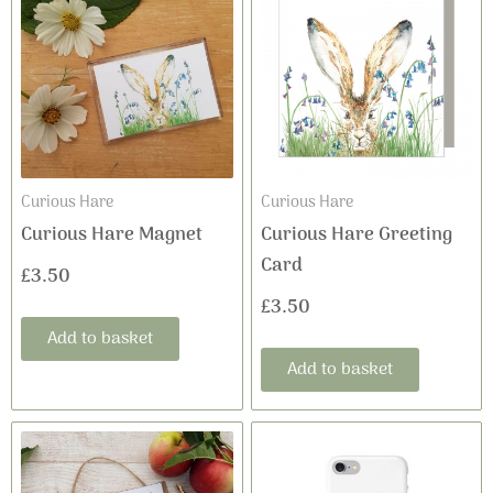
Curious Hare
Curious Hare
Curious Hare Magnet
Curious Hare Greeting
Card
£
3.50
£
3.50
Add to basket
Add to basket
This
product