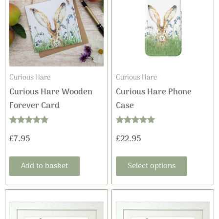
has
multiple
variants
The
options
may
Curious Hare
Curious Hare
be
Curious Hare Wooden
Curious Hare Phone
chosen
Forever Card
Case
on
the
Rated
Rated
£
7.95
£
22.95
product
5.00
5.00
out of 5
out of 5
page
Add to basket
Select options
This
This
Price
Price
product
product
range:
range: