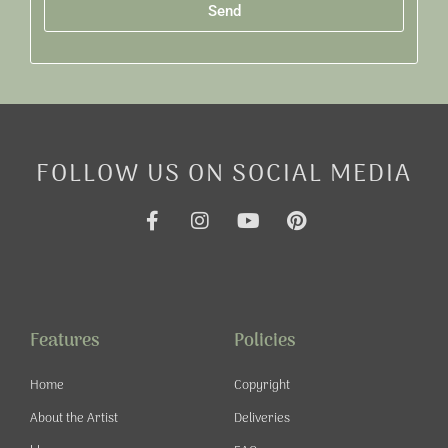
Send
Alternative:
FOLLOW US ON SOCIAL MEDIA
F
I
Y
P
a
n
o
i
c
s
u
n
e
t
t
t
b
a
u
e
o
g
b
r
o
r
e
e
Features
Policies
k
a
s
-
m
t
Home
Copyright
f
About the Artist
Deliveries