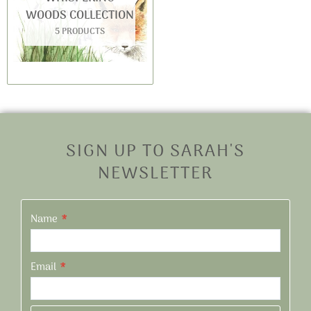
WOODS COLLECTION
5 PRODUCTS
SIGN UP TO SARAH'S
NEWSLETTER
Name
Email