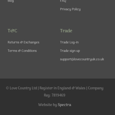
blog
FAQ
Privacy Policy
T&C
Trade
Returns & Exchanges
Trade Log-in
Terms & Conditions
Trade sign up
support@lovecountryuk.co.uk
© Love Country Ltd | Register in England & Wales | Company
Reg: 7819469
Website by
Spectra