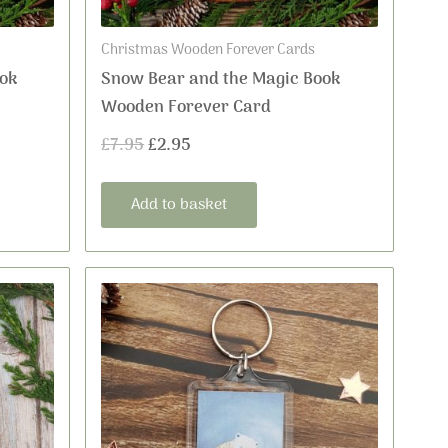
Christmas Wooden Forever Cards
ok
Snow Bear and the Magic Book
Wooden Forever Card
£
7.95
£
2.95
Add to basket