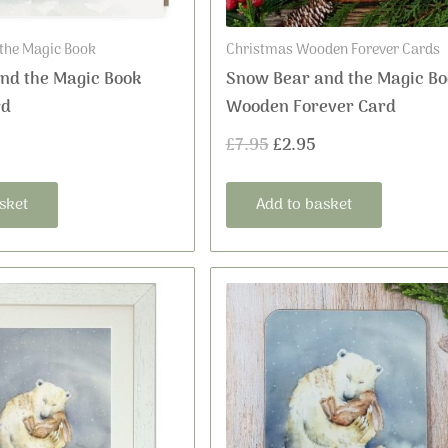
the Magic Book
Christmas Wooden Forever Cards
nd the Magic Book
Snow Bear and the Magic Bo
rd
Wooden Forever Card
£
7.95
£
2.95
sket
Add to basket
This
Price
product
range:
has
£16.99
multiple
variants.
through
The
£36.00