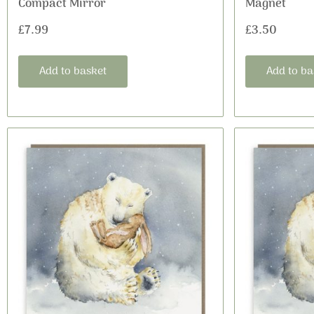
Compact Mirror
Magnet
£
7.99
£
3.50
Add to basket
Add to ba