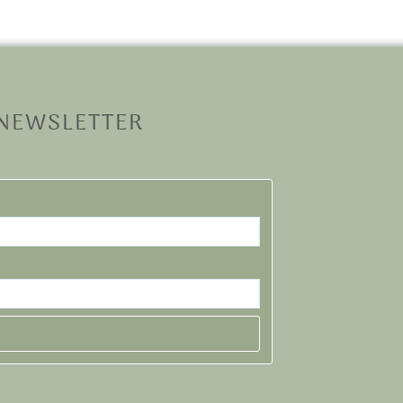
 NEWSLETTER