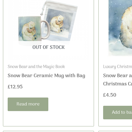
OUT OF STOCK
Snow Bear and the Magic Book
Luxury Christm
Snow Bear Ceramic Mug with Bag
Snow Bear a
Christmas C
£
12.95
£
4.50
Read more
Add to ba