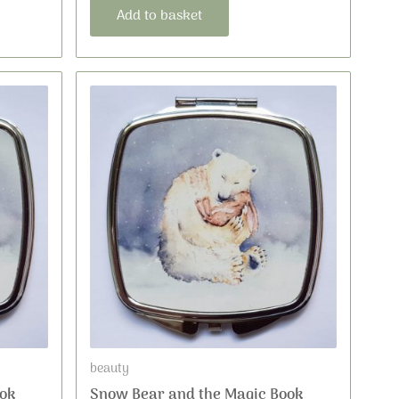
Add to basket
beauty
ok
Snow Bear and the Magic Book