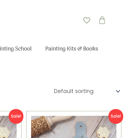
Basket
inting School
Painting Kits & Books
Original
Current
Sale!
Sale!
price
price