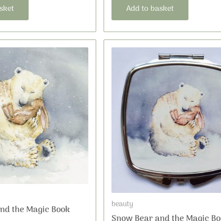
sket
Add to basket
beauty
nd the Magic Book
Snow Bear and the Magic Bo