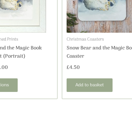
options
may
be
chosen
on
ed Prints
Christmas Coasters
the
nd the Magic Book
Snow Bear and the Magic Bo
product
 (Portrait)
Coaster
page
.00
£
4.50
tions
Add to basket