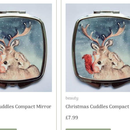
beauty
uddles Compact Mirror
Christmas Cuddles Compact
£
7.99