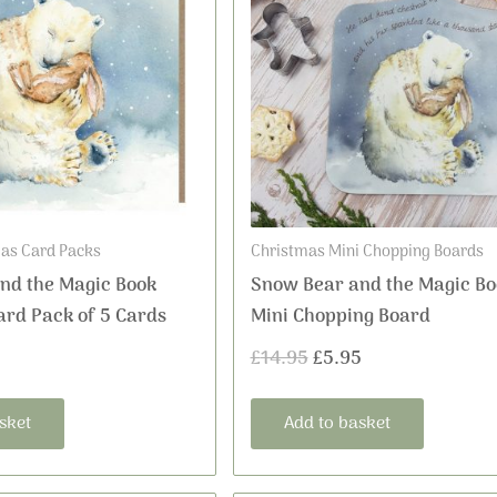
was:
is:
£14.95.
£5.95.
as Card Packs
Christmas Mini Chopping Boards
nd the Magic Book
Snow Bear and the Magic Bo
ard Pack of 5 Cards
Mini Chopping Board
£
14.95
£
5.95
sket
Add to basket