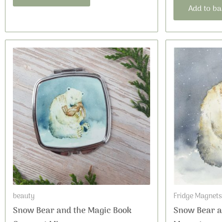
Add to ba
beauty
Fridge Magnets
Snow Bear and the Magic Book
Snow Bear a