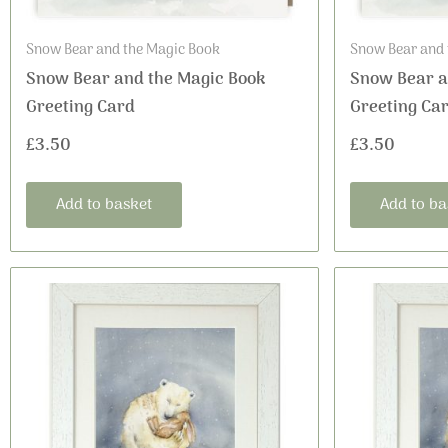
Snow Bear and the Magic Book
Snow Bear and 
Snow Bear and the Magic Book
Snow Bear a
Greeting Card
Greeting Ca
£
3.50
£
3.50
Add to basket
Add to ba
This
Price
product
range:
has
£16.99
multiple
variants.
through
The
£36.00