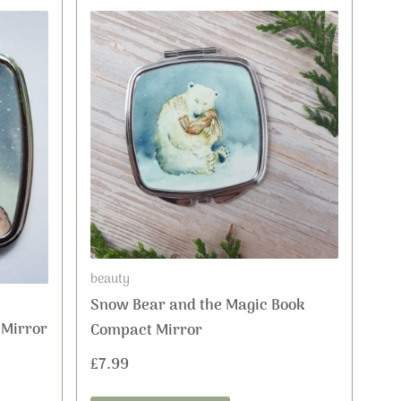
beauty
Snow Bear and the Magic Book
 Mirror
Compact Mirror
£
7.99