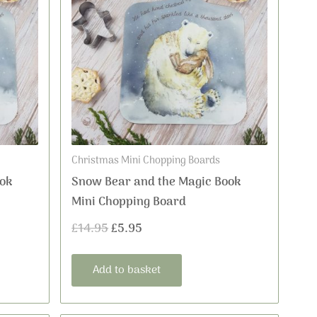
was:
is:
£14.95.
£5.95.
Christmas Mini Chopping Boards
ok
Snow Bear and the Magic Book
Mini Chopping Board
£
14.95
£
5.95
Add to basket