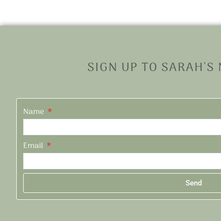
SIGN UP TO SARAH'S
Name
Email
Send
Alternative: