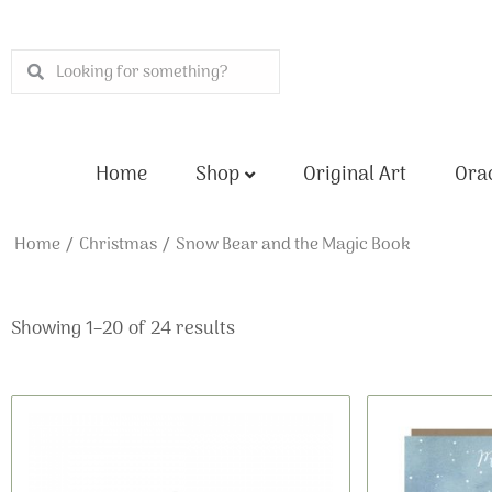
Skip
to
Search
Search
content
Home
Shop
Original Art
Orac
Home
/
Christmas
/ Snow Bear and the Magic Book
Showing 1–20 of 24 results