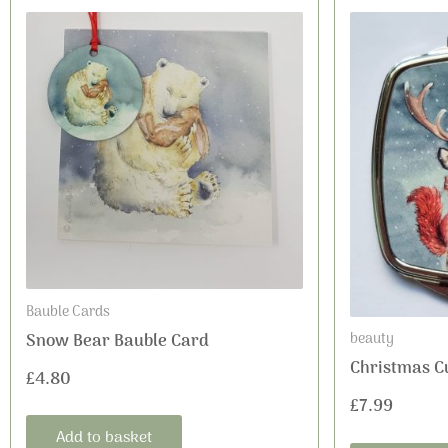
Bauble Cards
beauty
Snow Bear Bauble Card
Christmas C
£
4.80
£
7.99
Add to basket