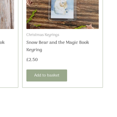
Christmas Keyrings
ok
Snow Bear and the Magic Book
Keyring
£
2.50
Add to basket