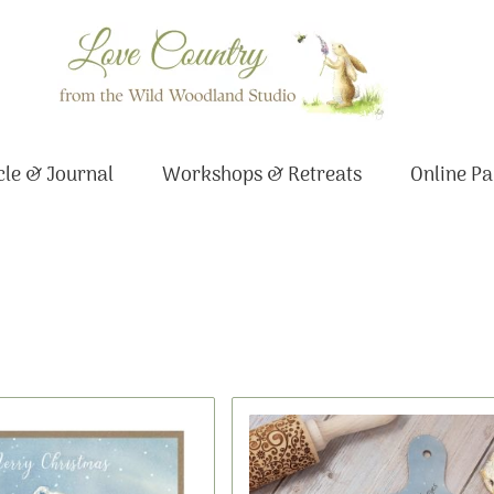
le & Journal
Workshops & Retreats
Online Pa
Original
Current
price
price