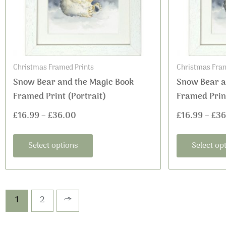
options
may
be
chosen
on
Christmas Framed Prints
Christmas Fram
the
Snow Bear and the Magic Book
Snow Bear a
product
Framed Print (Portrait)
Framed Print
page
£
16.99
–
£
36.00
£
16.99
–
£
36
Select options
Select op
1
2
→