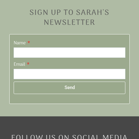
SIGN UP TO SARAH'S
NEWSLETTER
Name
Email
Send
Alternative:
FOLLOW US ON SOCIAL MEDIA