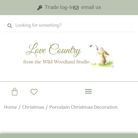
Skip
Trade log-in
email us
to
content
Search
Search
Basket
Home
/
Christmas
/ Porcelain Christmas Decoration