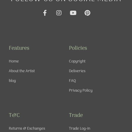
F
I
Y
P
a
n
o
i
c
s
u
n
e
t
t
t
b
a
u
e
o
g
b
r
o
r
e
e
Features
Policies
k
a
s
-
m
t
Home
Copyright
f
About the Artist
Deliveries
blog
FAQ
Privacy Policy
T&C
Trade
Returns & Exchanges
Trade Log-in