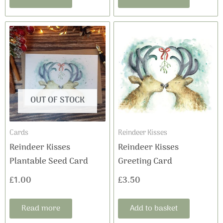
OUT OF STOCK
Cards
Reindeer Kisses
Reindeer Kisses
Reindeer Kisses
Plantable Seed Card
Greeting Card
£
1.00
£
3.50
Read more
Add to basket