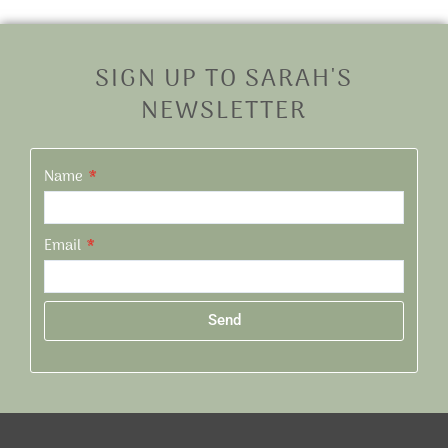
SIGN UP TO SARAH'S
NEWSLETTER
Name
Email
Send
Alternative: