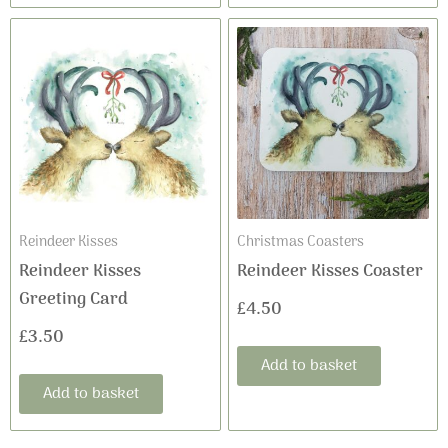
Reindeer Kisses
Christmas Coasters
Reindeer Kisses
Reindeer Kisses Coaster
Greeting Card
£
4.50
£
3.50
Add to basket
Add to basket