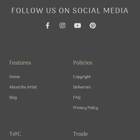
FOLLOW US ON SOCIAL MEDIA
F
I
Y
P
a
n
o
i
c
s
u
n
e
t
t
t
b
a
u
e
o
g
b
r
o
r
e
e
Features
Policies
k
a
s
-
m
t
Home
Copyright
f
About the Artist
Deliveries
blog
FAQ
Privacy Policy
T&C
Trade