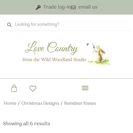
Skip
Trade log-in
email us
to
content
Search
Search
Basket
Home
/
Christmas Designs
/ Reindeer Kisses
Showing all 6 results