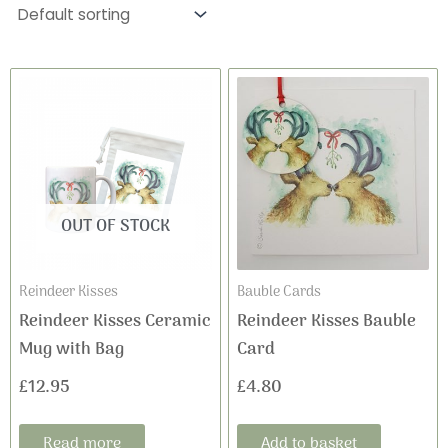
OUT OF STOCK
Reindeer Kisses
Bauble Cards
Reindeer Kisses Ceramic
Reindeer Kisses Bauble
Mug with Bag
Card
£
12.95
£
4.80
Read more
Add to basket