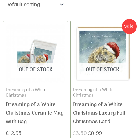
Original
Current
Sale!
price
price
was:
is:
£3.50.
£0.99.
OUT OF STOCK
OUT OF STOCK
Dreaming of a White
Dreaming of a White
Christmas
Christmas
Dreaming of a White
Dreaming of a White
Christmas Ceramic Mug
Christmas Luxury Foil
with Bag
Christmas Card
£
12.95
£
3.50
£
0.99