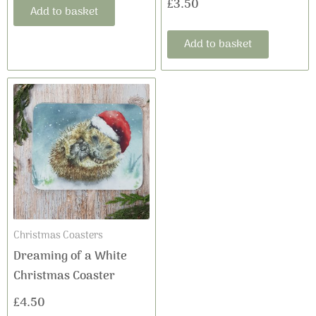
£
3.50
Add to basket
Add to basket
Christmas Coasters
Dreaming of a White
Christmas Coaster
£
4.50