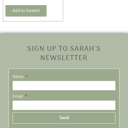
Add to basket
SIGN UP TO SARAH'S
NEWSLETTER
Name
Email
Send
Alternative: