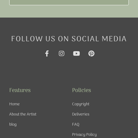
FOLLOW US ON SOCIAL MEDIA
F
I
Y
P
a
n
o
i
c
s
u
n
e
t
t
t
b
a
u
e
o
g
b
r
o
r
e
e
Features
Policies
k
a
s
-
m
t
Home
Copyright
f
About the Artist
Deliveries
blog
FAQ
Privacy Policy