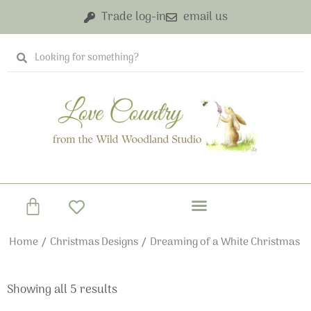
Skip
Trade log-in
email us
to
content
Search
Search
Basket
Home
/
Christmas Designs
/ Dreaming of a White Christmas
Showing all 5 results