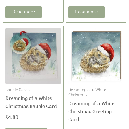
Read more
Read more
Bauble Cards
Dreaming of a White
Christmas
Dreaming of a White
Dreaming of a White
Christmas Bauble Card
Christmas Greeting
£
4.80
Card