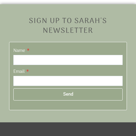
SIGN UP TO SARAH'S
NEWSLETTER
Name
Email
Send
Alternative: