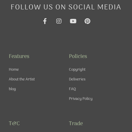
FOLLOW US ON SOCIAL MEDIA
F
I
Y
P
a
n
o
i
c
s
u
n
e
t
t
t
b
a
u
e
o
g
b
r
o
r
e
e
Features
Policies
k
a
s
-
m
t
Home
Copyright
f
About the Artist
Deliveries
blog
FAQ
Privacy Policy
T&C
Trade