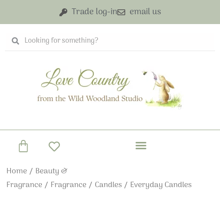
Skip
Trade log-in
email us
to
content
Search
Search
Basket
Home
/
Beauty &
Fragrance
/
Fragrance
/
Candles
/ Everyday Candles