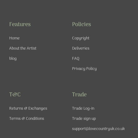
e
t
t
t
b
a
u
e
o
g
b
r
o
r
e
e
Features
Policies
k
a
s
-
m
t
Home
Copyright
f
About the Artist
Deliveries
blog
FAQ
Privacy Policy
T&C
Trade
Returns & Exchanges
Trade Log-in
Terms & Conditions
Trade sign up
support@lovecountryuk.co.uk