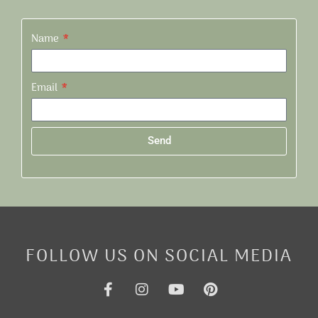
Name
Email
Send
Alternative:
FOLLOW US ON SOCIAL MEDIA
F
I
Y
P
a
n
o
i
c
s
u
n