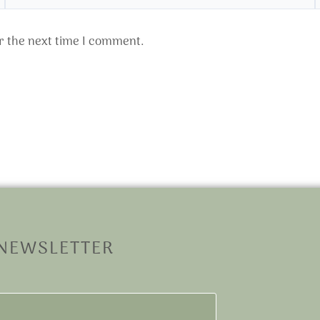
r the next time I comment.
 NEWSLETTER