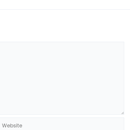
Website