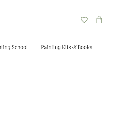
Basket
nting School
Painting Kits & Books