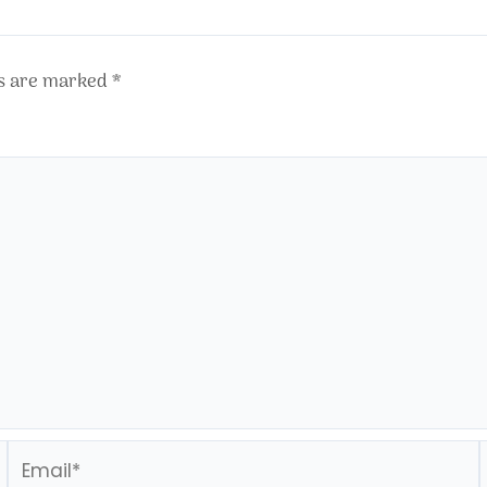
ds are marked
*
Email*