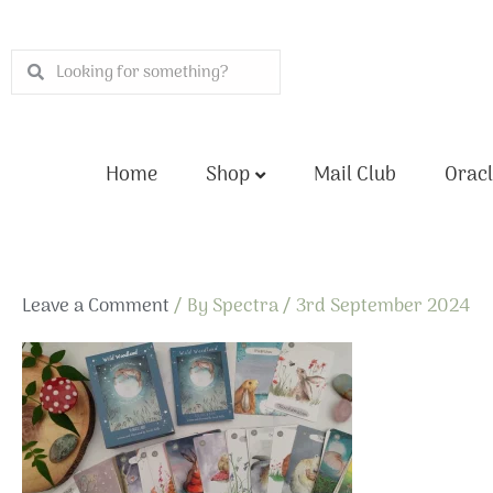
Skip
to
Search
Search
content
Home
Shop
Mail Club
Oracl
Leave a Comment
/ By
Spectra
/
3rd September 2024