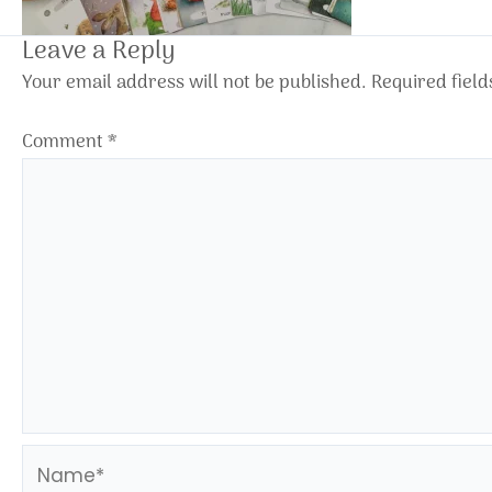
Leave a Reply
Your email address will not be published.
Required fiel
Comment
*
Name*