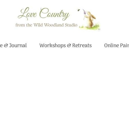
e & Journal
Workshops & Retreats
Online Pai