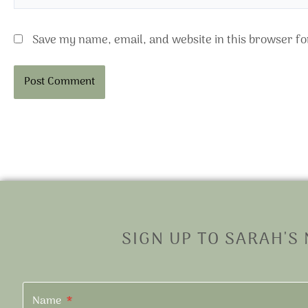
Save my name, email, and website in this browser fo
Alternative:
SIGN UP TO SARAH'S
Name