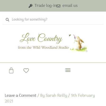
Skip
Trade log-in
email us
to
content
Search
Search
Basket
Leave a Comment
/ By
Sarah Reilly
/
9th February
2021