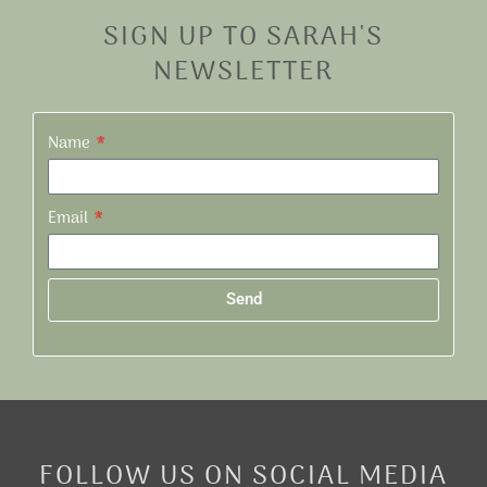
SIGN UP TO SARAH'S
NEWSLETTER
Name
Email
Send
Alternative:
FOLLOW US ON SOCIAL MEDIA