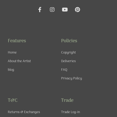
F
I
Y
P
a
n
o
i
c
s
u
n
e
t
t
t
b
a
u
e
o
g
b
r
o
r
e
e
Features
Policies
k
a
s
-
m
t
Home
Copyright
f
About the Artist
Deliveries
blog
FAQ
Privacy Policy
T&C
Trade
Returns & Exchanges
Trade Log-in