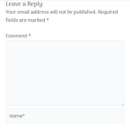
Leave a Reply
Your email address will not be published.
Required
fields are marked
*
Comment
*
Name*