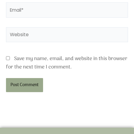
Email*
Website
Save my name, email, and website in this browser
for the next time I comment.
Alternative: