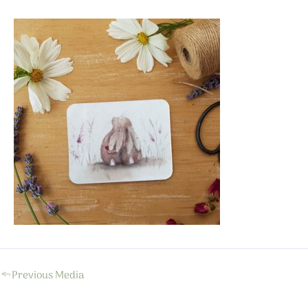
←
Previous Media