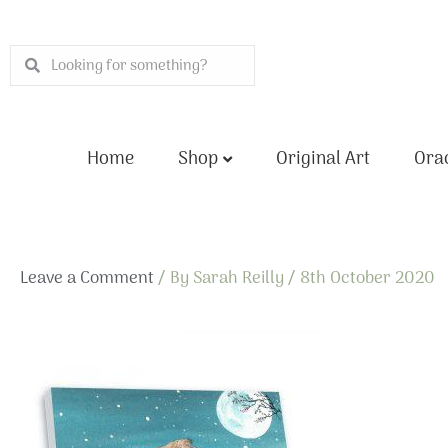
Skip
to
Search
Search
content
Home
Shop
Original Art
Orac
Leave a Comment
/ By
Sarah Reilly
/
8th October 2020