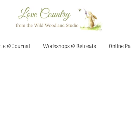
le & Journal
Workshops & Retreats
Online Pa