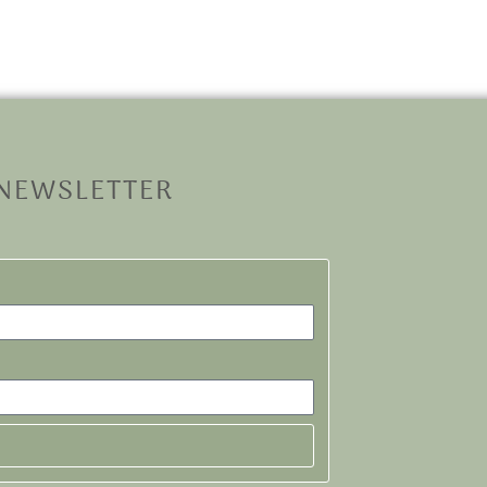
 NEWSLETTER