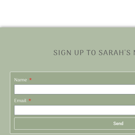
SIGN UP TO SARAH'S
Name
Email
Send
Alternative: