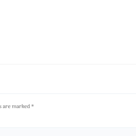
ds are marked
*