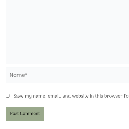
Name*
Save my name, email, and website in this browser fo
Alternative: