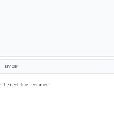
Email*
r the next time I comment.