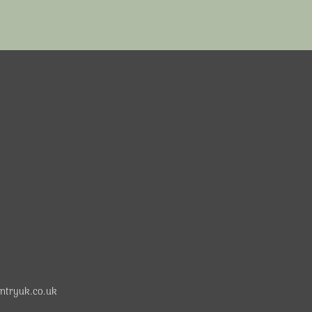
ntryuk.co.uk