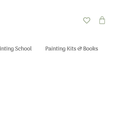
Basket
inting School
Painting Kits & Books