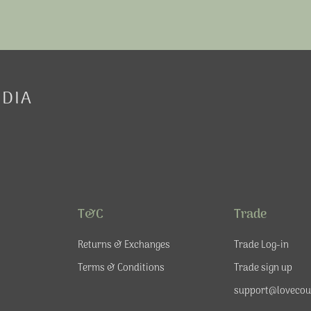
EDIA
T&C
Trade
Returns & Exchanges
Trade Log-in
Terms & Conditions
Trade sign up
support@lovecou