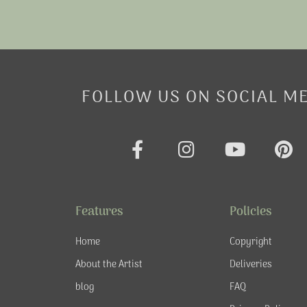
FOLLOW US ON SOCIAL M
F
I
Y
P
a
n
o
i
c
s
u
n
e
t
t
t
Features
Policies
b
a
u
e
o
g
b
r
Home
Copyright
o
r
e
e
About the Artist
Deliveries
k
a
s
blog
FAQ
-
m
t