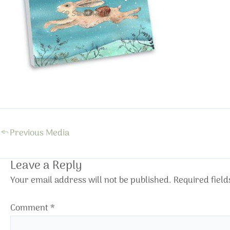
←
Previous Media
Leave a Reply
Your email address will not be published.
Required fiel
Comment
*