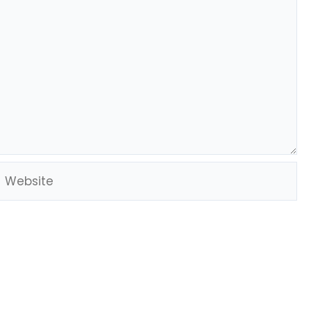
Website