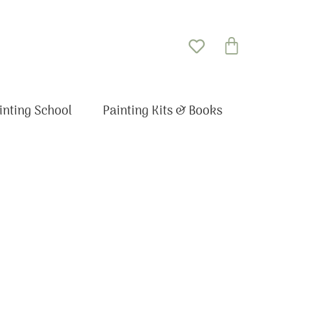
Basket
inting School
Painting Kits & Books