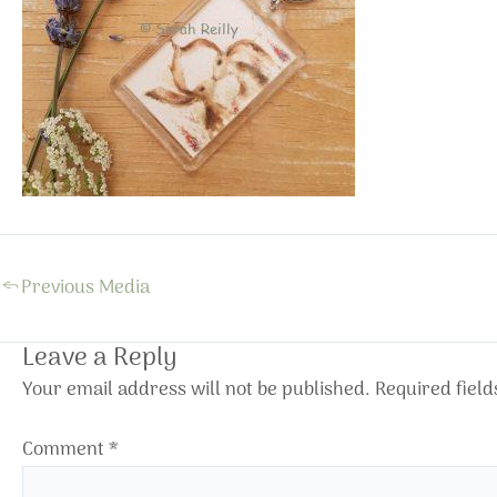
←
Previous Media
Leave a Reply
Your email address will not be published.
Required fiel
Comment
*