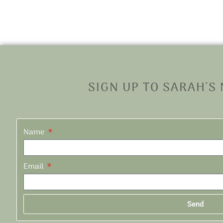
SIGN UP TO SARAH'S
Name
Email
Send
Alternative: