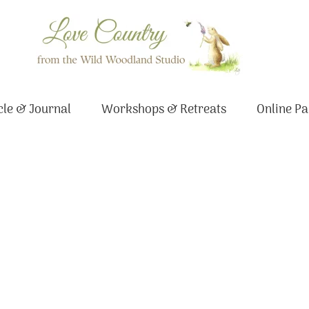
le & Journal
Workshops & Retreats
Online Pa