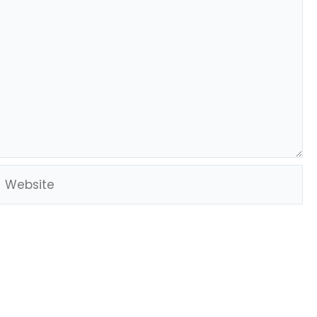
Website