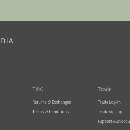
EDIA
T&C
Trade
Returns & Exchanges
Trade Log-in
Terms & Conditions
Trade sign up
support@lovecou