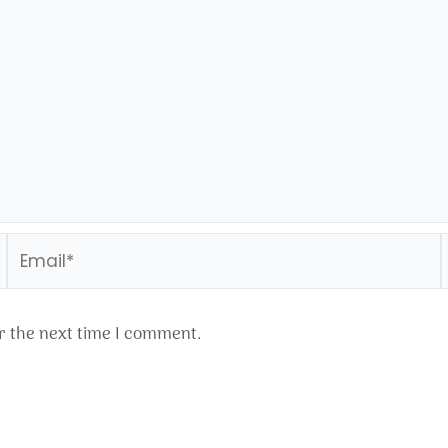
Email*
r the next time I comment.