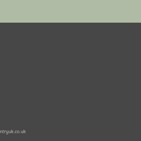
ntryuk.co.uk