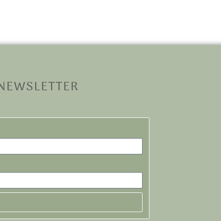
 NEWSLETTER