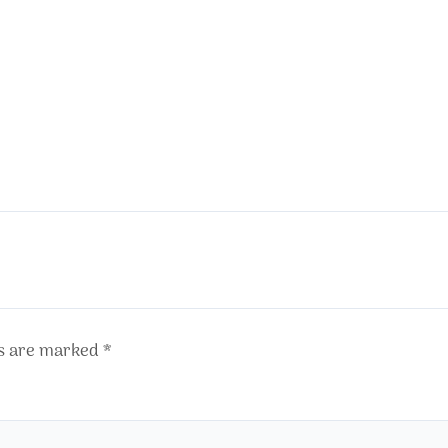
ds are marked
*