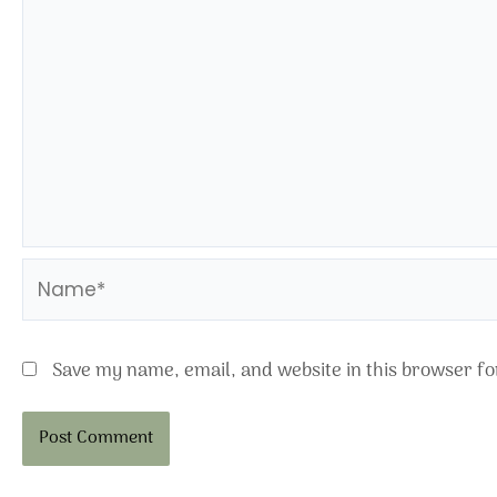
Name*
Save my name, email, and website in this browser fo
Alternative: