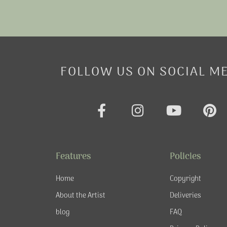
FOLLOW US ON SOCIAL M
F
I
Y
P
a
n
o
i
c
s
u
n
e
t
t
t
Features
Policies
b
a
u
e
o
g
b
r
Home
Copyright
o
r
e
e
About the Artist
Deliveries
k
a
s
blog
FAQ
-
m
t