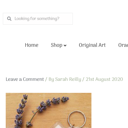
Skip
to
Search
Search
content
Home
Shop
Original Art
Orac
Leave a Comment
/ By
Sarah Reilly
/
21st August 2020