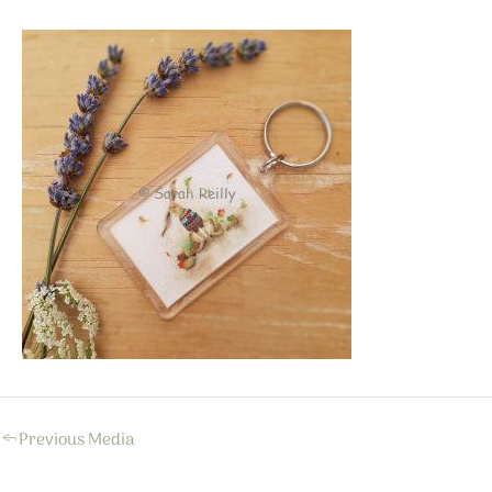
←
Previous Media