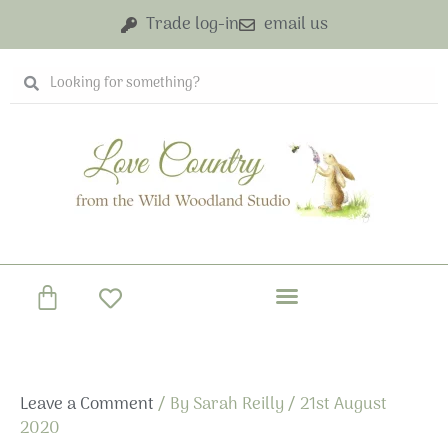
Skip
Trade log-in
email us
to
content
Search
Search
Basket
Leave a Comment
/ By
Sarah Reilly
/
21st August
2020