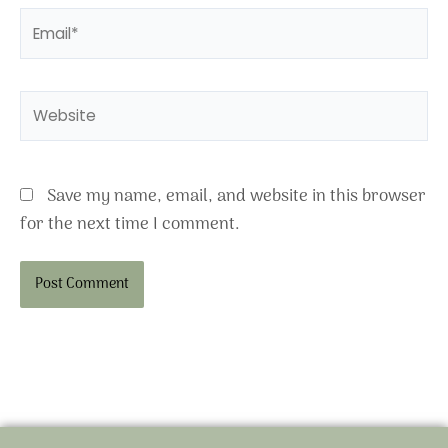
Email*
Website
Save my name, email, and website in this browser
for the next time I comment.
Alternative: