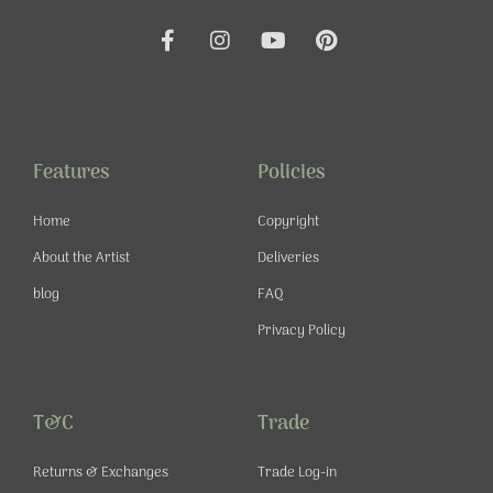
F
I
Y
P
a
n
o
i
c
s
u
n
e
t
t
t
b
a
u
e
o
g
b
r
o
r
e
e
Features
Policies
k
a
s
-
m
t
Home
Copyright
f
About the Artist
Deliveries
blog
FAQ
Privacy Policy
T&C
Trade
Returns & Exchanges
Trade Log-in