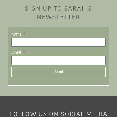
SIGN UP TO SARAH'S
NEWSLETTER
Name
Email
Send
Alternative:
FOLLOW US ON SOCIAL MEDIA