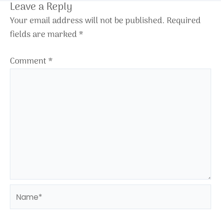
Leave a Reply
Your email address will not be published.
Required
fields are marked
*
Comment
*
Name*