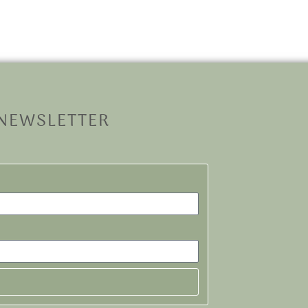
 NEWSLETTER