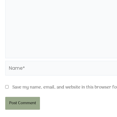
Name*
Save my name, email, and website in this browser fo
Alternative: