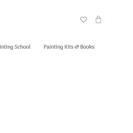
Basket
inting School
Painting Kits & Books