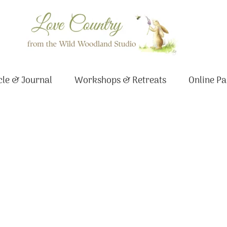
le & Journal
Workshops & Retreats
Online Pa