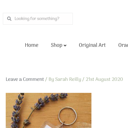
Skip
to
Search
Search
content
Home
Shop
Original Art
Orac
Leave a Comment
/ By
Sarah Reilly
/
21st August 2020