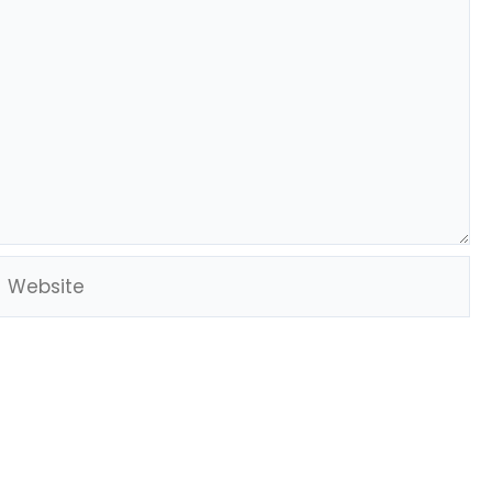
Website