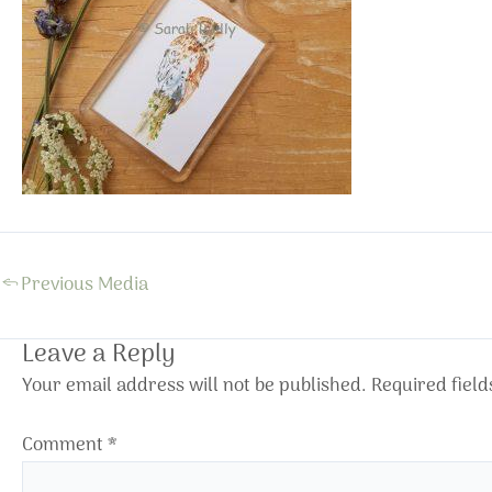
←
Previous Media
Leave a Reply
Your email address will not be published.
Required fiel
Comment
*