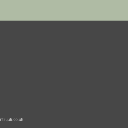
ntryuk.co.uk