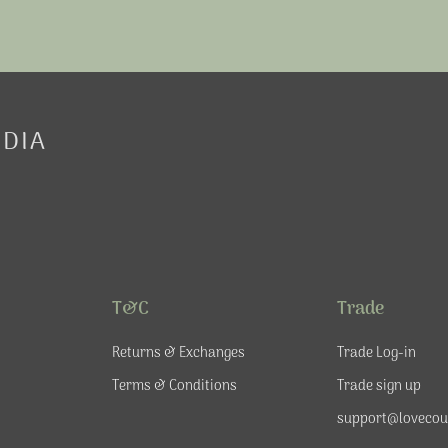
EDIA
T&C
Trade
Returns & Exchanges
Trade Log-in
Terms & Conditions
Trade sign up
support@lovecou