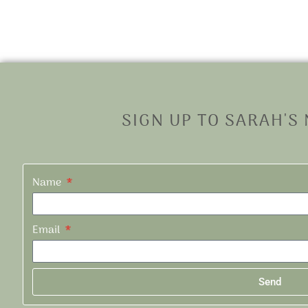
SIGN UP TO SARAH'S
Name
Email
Send
Alternative: