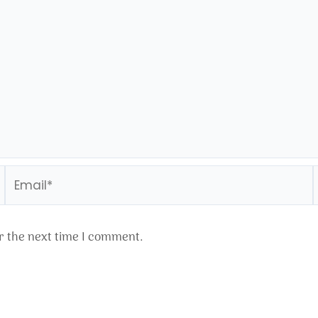
Email*
r the next time I comment.