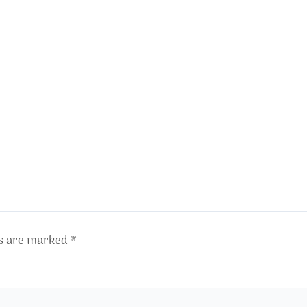
ds are marked
*