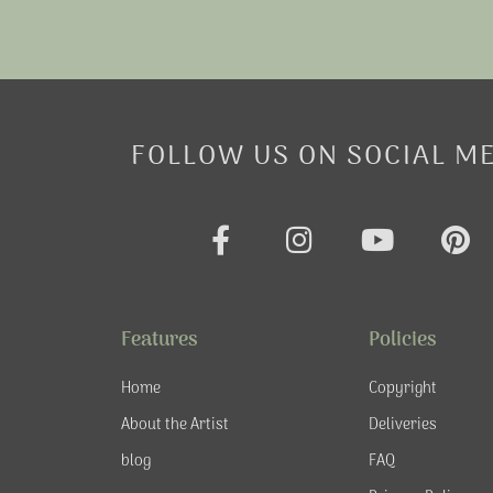
FOLLOW US ON SOCIAL M
F
I
Y
P
a
n
o
i
c
s
u
n
e
t
t
t
Features
Policies
b
a
u
e
o
g
b
r
Home
Copyright
o
r
e
e
About the Artist
Deliveries
k
a
s
blog
FAQ
-
m
t