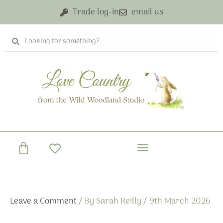
Skip
Trade log-in
email us
to
content
Search
Search
Basket
Leave a Comment
/ By
Sarah Reilly
/
9th March 2026