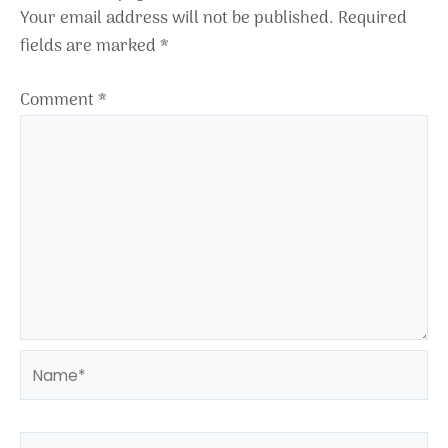
Your email address will not be published.
Required
fields are marked
*
Comment
*
Name*
Email*