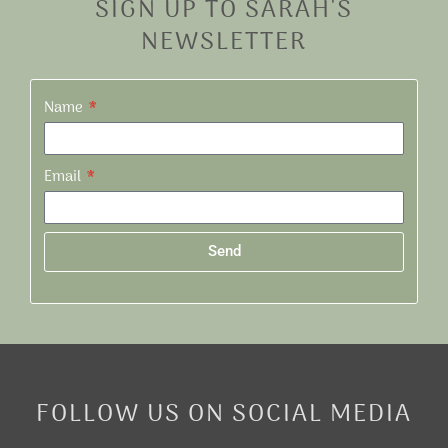
SIGN UP TO SARAH'S
NEWSLETTER
Name
Email
Send
Alternative:
FOLLOW US ON SOCIAL MEDIA