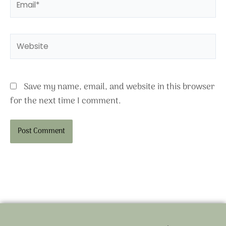
Website
Save my name, email, and website in this browser
for the next time I comment.
Alternative: