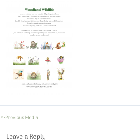
←
Previous Media
Leave a Reply