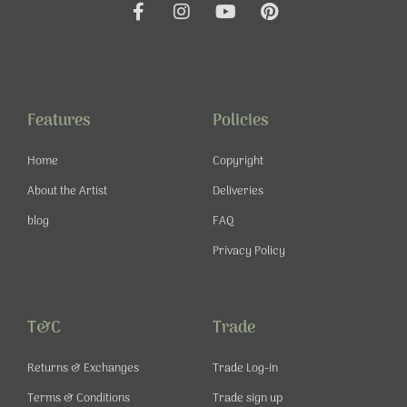
F
I
Y
P
a
n
o
i
c
s
u
n
e
t
t
t
b
a
u
e
o
g
b
r
o
r
e
e
Features
Policies
k
a
s
-
m
t
Home
Copyright
f
About the Artist
Deliveries
blog
FAQ
Privacy Policy
T&C
Trade
Returns & Exchanges
Trade Log-in
Terms & Conditions
Trade sign up